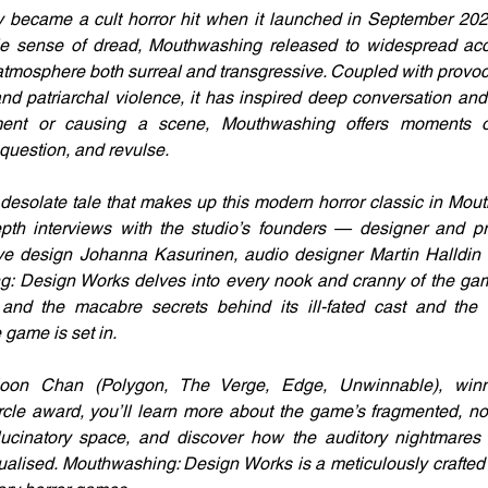
 became a cult horror hit when it launched in September 2024
e sense of dread, Mouthwashing released to widespread accla
atmosphere both surreal and transgressive. Coupled with provo
d patriarchal violence, it has inspired deep conversation and 
ement or causing a scene, Mouthwashing offers moments 
 question, and revulse. 
, desolate tale that makes up this modern horror classic in Mou
epth interviews with the studio’s founders — designer and pr
ive design Johanna Kasurinen, audio designer Martin Halldin 
 Design Works delves into every nook and cranny of the gam
 and the macabre secrets behind its ill-fated cast and the T
 game is set in. 
on Chan (Polygon, The Verge, Edge, Unwinnable), winn
cle award, you’ll learn more about the game’s fragmented, non-
lucinatory space, and discover how the auditory nightmares t
alised. Mouthwashing: Design Works is a meticulously crafted