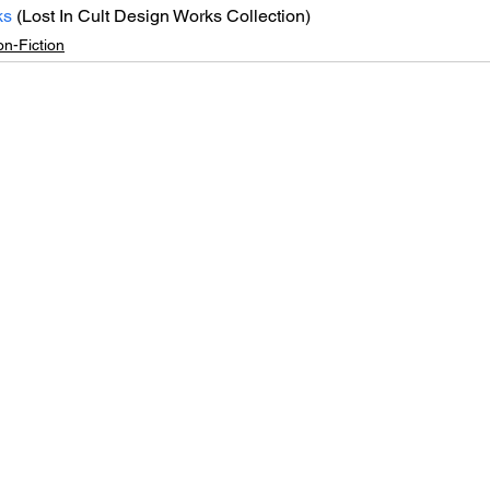
ks
 (Lost In Cult Design Works Collection)
n-Fiction