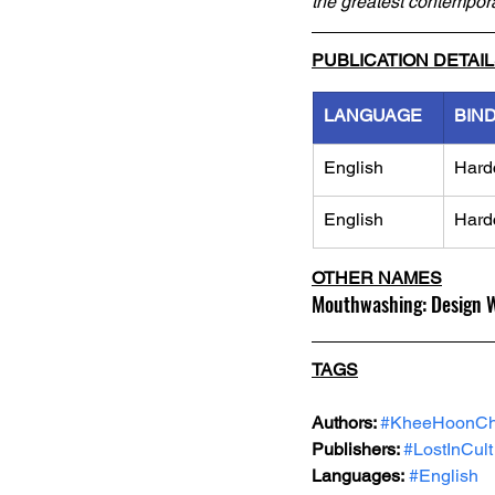
the greatest contempor
PUBLICATION DETAI
LANGUAGE
BIN
English
Hard
English
Hard
OTHER NAMES
Mouthwashing: Design 
TAGS
Authors: 
#KheeHoonC
Publishers: 
#LostInCult
Languages:
#English