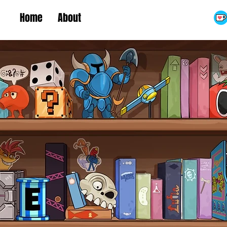
Home
About