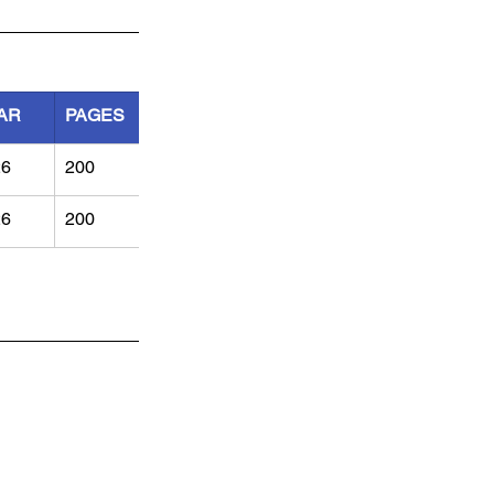
AR
PAGES
26
200	
26
200