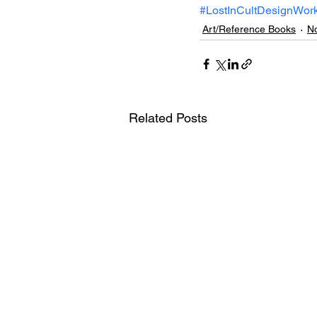
#LostInCultDesignWor
Art/Reference Books
No
Related Posts