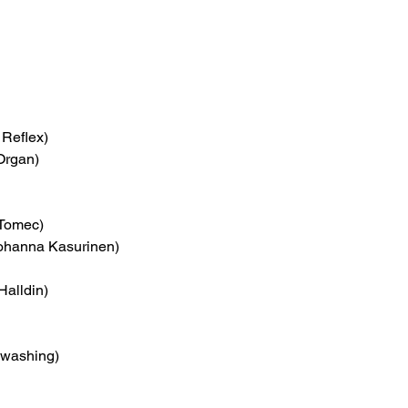
l Reflex)
Organ)
 Tomec)
Johanna Kasurinen)
Halldin)
hwashing)