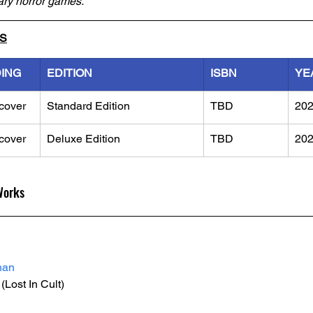
ary horror games.
LS
DING
EDITION
ISBN
YE
cover
Standard Edition
TBD
20
cover
Deluxe Edition
TBD
20
Works
han
 (Lost In Cult)