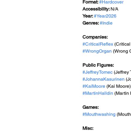
Format: 
#Hardcover
Accessibility: 
N/A
Year: 
#Year2026
Genres: 
#Indie
Companies:
#CriticalReflex
 (Critica
#WrongOrgan
 (Wrong 
Public Figures:
#JeffreyTomec
 (Jeffrey
#JohannaKasurinen
 (
#KaiMoore
 (Kai Moore)
#MartinHalldin
 (Martin 
Games:
#Mouthwashing
 (Mout
Misc: