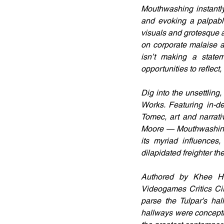
Mouthwashing instantly
and evoking a palpabl
visuals and grotesque 
on corporate malaise an
isn’t making a stat
opportunities to reflect,
Dig into the unsettling
Works. Featuring in-d
Tomec, art and narrat
Moore — Mouthwashing:
its myriad influences,
dilapidated freighter the
Authored by Khee Ho
Videogames Critics Cir
parse the Tulpar’s hal
hallways were conceptu