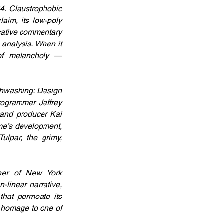
. Claustrophobic 
im, its low-poly 
cative commentary 
analysis. When it 
of melancholy — 
thwashing: Design 
ogrammer Jeffrey 
and producer Kai 
e’s development, 
ulpar, the grimy, 
er of New York 
linear narrative, 
hat permeate its 
 homage to one of 