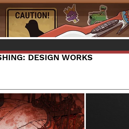
HING: DESIGN WORKS