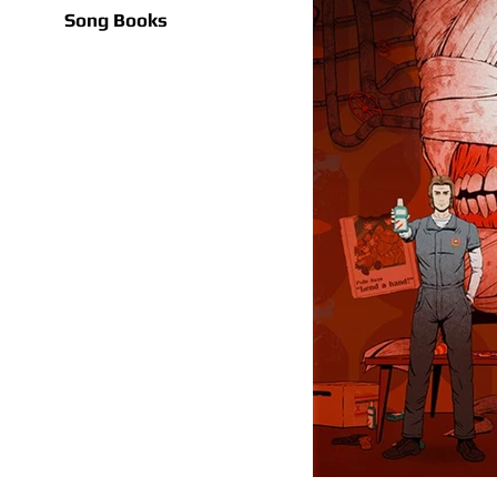
Song Books