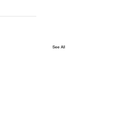
See All