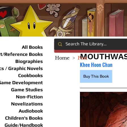
All Books
rt/Reference Books
MOUTHWAS
Home
>
Post
Biographies
Khee Hoon Chan
s / Graphic Novels
Cookbooks
Buy This Book
Game Development
Game Studies
Non-Fiction
Novelizations
Audiobook
Children's Books
Guide/Handbook