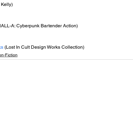
 Kelly)
ALL-A: Cyberpunk Bartender Action)
ks
 (Lost In Cult Design Works Collection)
n-Fiction