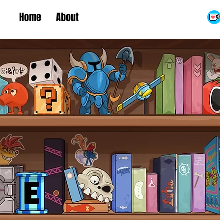
Home
About