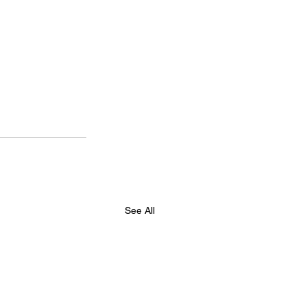
See All