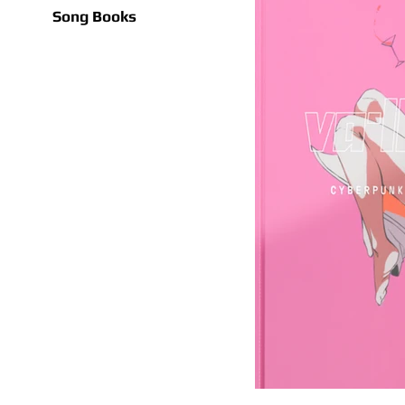
Song Books