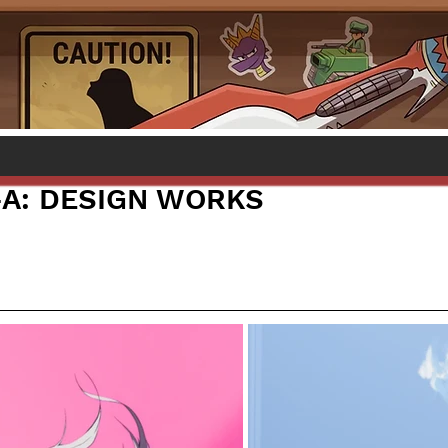
-A: DESIGN WORKS