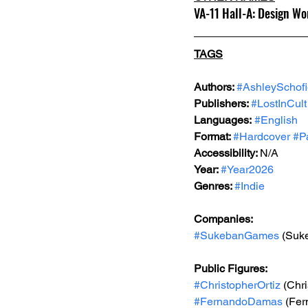
VA-11 Hall-A: Design Wo
TAGS
Authors: 
#AshleySchofi
Publishers: 
#LostInCult
Languages:
#English
Format: 
#Hardcover
#P
Accessibility: 
N/A
Year: 
#Year2026
Genres: 
#Indie
Companies:
#SukebanGames
 (Suk
Public Figures:
#ChristopherOrtiz
 (Chr
#FernandoDamas
 (Fe