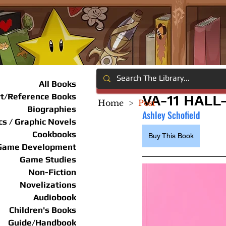
All Books
rt/Reference Books
VA-11 HALL
Home
>
Post
Biographies
Ashley Schofield
s / Graphic Novels
Cookbooks
Buy This Book
Game Development
Game Studies
Non-Fiction
Novelizations
Audiobook
Children's Books
Guide/Handbook