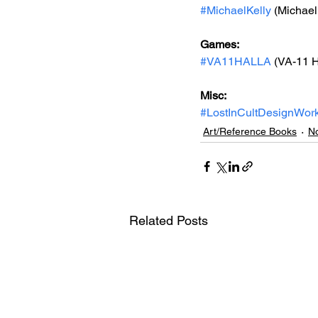
#MichaelKelly
 (Michael
Games:
#VA11HALLA
 (
VA-11 H
Misc:
#LostInCultDesignWor
Art/Reference Books
No
Related Posts