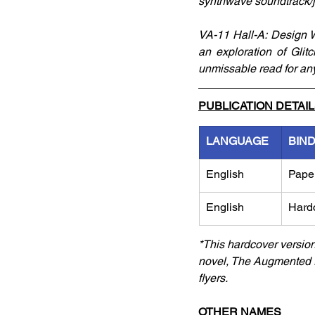
synthwave soundtrack/j
VA-11 Hall-A: Design W
an exploration of Glit
unmissable read for any
PUBLICATION DETAI
LANGUAGE
BIN
English
Pape
English
Hard
*This hardcover versio
novel, The Augmented E
flyers. 
OTHER NAMES