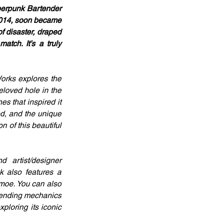
berpunk Bartender 
2014, soon became 
f disaster, draped 
tch. It’s a truly 
rks explores the 
eloved hole in the 
 that inspired it 
d, and the unique 
 of this beautiful 
artist/designer 
 also features a 
.moe. You can also 
tending mechanics 
ploring its iconic 