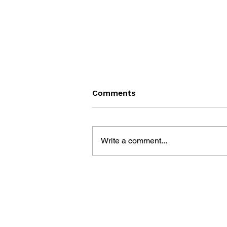
Comments
Write a comment...
EASTWARD: DESIGN
WORKS