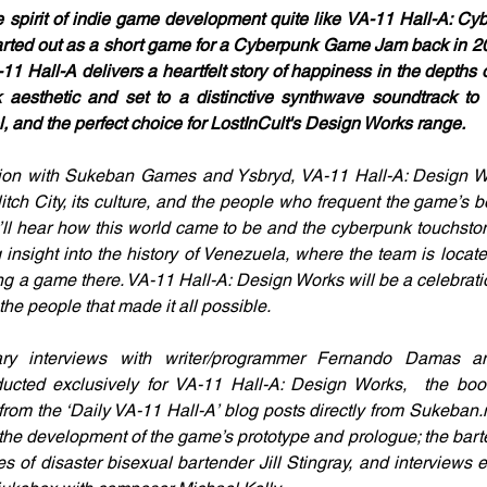
spirit of indie game development quite like VA-11 Hall-A: Cy
 started out as a short game for a Cyberpunk Game Jam back in 
-11 Hall-A delivers a heartfelt story of happiness in the depths o
aesthetic and set to a distinctive synthwave soundtrack to ma
, and the perfect choice for LostInCult's Design Works range. 
tion with Sukeban Games and Ysbryd, VA-11 Hall-A: Design Wo
itch City, its culture, and the people who frequent the game’s b
’ll hear how this world came to be and the cyberpunk touchstones
 insight into the history of Venezuela, where the team is locate
g a game there. VA-11 Hall-A: Design Works will be a celebration
he people that made it all possible. 
ry interviews with writer/programmer Fernando Damas and 
ducted exclusively for VA-11 Hall-A: Design Works,  the book
s from the ‘Daily VA-11 Hall-A’ blog posts directly from Sukeban
 the development of the game’s prototype and prologue; the bar
s of disaster bisexual bartender Jill Stingray, and interviews ex