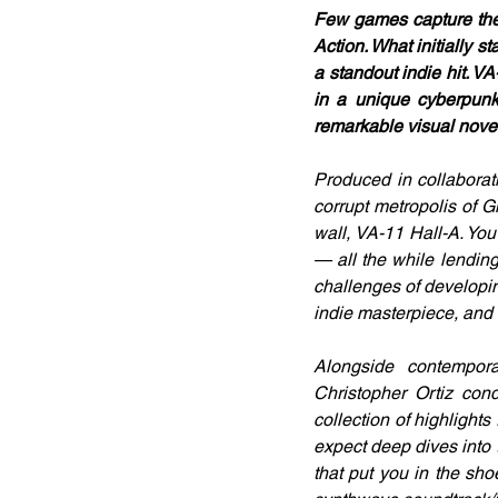
Few games capture the 
Action. What initially
a standout indie hit. VA
in a unique cyberpunk 
remarkable visual novel
Produced in collabora
corrupt metropolis of Gl
wall, VA-11 Hall-A. You
— all the while lending
challenges of developin
indie masterpiece, and t
Alongside contempora
Christopher Ortiz con
collection of highlight
expect deep dives into
that put you in the shoe