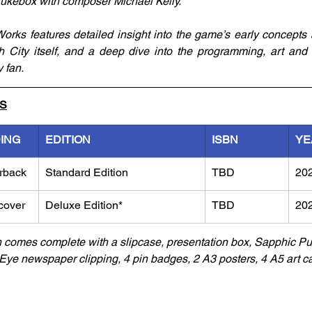
ukebox with composer Michael Kelly. 
orks features detailed insight into the game’s early concepts
ch City itself, and a deep dive into the programming, art an
 fan.
LS
DING
EDITION
ISBN
YE
rback
Standard Edition
TBD
20
cover
Deluxe Edition*
TBD
20
n comes complete with a slipcase, presentation box, Sapphic 
ye newspaper clipping, 4 pin badges, 2 A3 posters, 4 A5 art ca