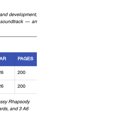
 and development, 
d soundtrack — an 
AR
PAGES
26
200	
26
200
Pussy Rhapsody 
rds, and 3 A6 