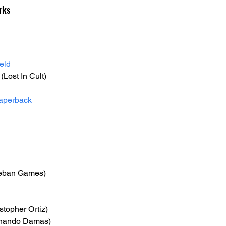
rks
eld
 (Lost In Cult)
aperback
eban Games)
istopher Ortiz)
rnando Damas)