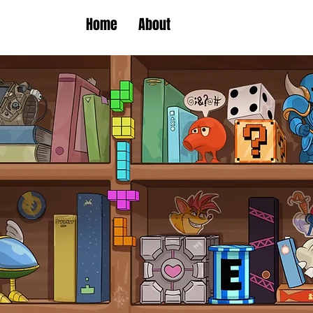
Home
About