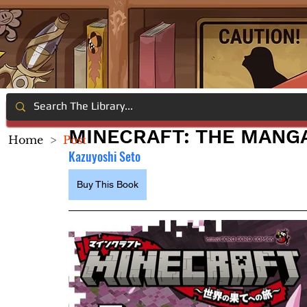
MINECRAFT: THE MANGA 
Home
>
Post
Kazuyoshi Seto
Buy This Book