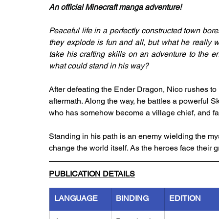
An official Minecraft manga adventure!
Peaceful life in a perfectly constructed town bore
they explode is fun and all, but what he really 
take his crafting skills on an adventure to the e
what could stand in his way?
After defeating the Ender Dragon, Nico rushes to r
aftermath. Along the way, he battles a powerful Sk
who has somehow become a village chief, and f
Standing in his path is an enemy wielding the myst
change the world itself. As the heroes face their 
PUBLICATION DETAILS
LANGUAGE
BINDING
EDITION