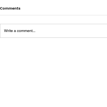
Comments
Write a comment...
MINECRAFT: THE MANGA -
MINECRAFT
VOL. 8
VOL. 7