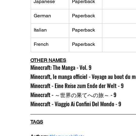
Japanese
Paperback
German
Paperback
Italian
Paperback
French
Paperback
OTHER NAMES
Minecraft: The Manga - Vol. 9
Minecraft, le manga officiel - Voyage au bout du 
Minecraft - Eine Reise zum Ende der Welt - 9
Minecraft - ～世界の果てへの旅～ - 9
Minecraft - Viaggio Ai Confini Del Mondo - 9
TAGS