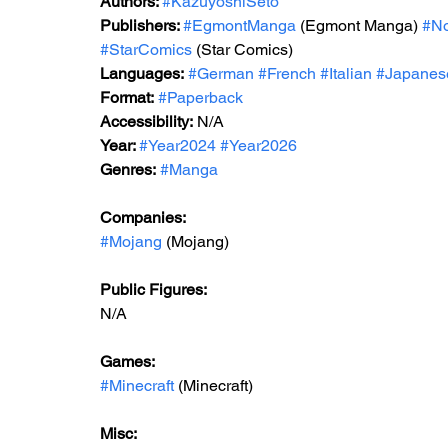
Autho
rs: 
#KazuyoshiSeto
Publishers: 
#EgmontManga
 (Egmont Manga) 
#No
#StarComics
 (Star Comics)
Languages:
#German
#French
#Italian
#Japanes
Format:
#Paperback
Accessibility:
 N/A
Year: 
#Year2024
#Year2026
Genres:
#Manga
Companies:
#Mojang
 (Mojang)
Public Figures:
N/A
Games:
#Minecraft
 (Minecraft)
Misc: