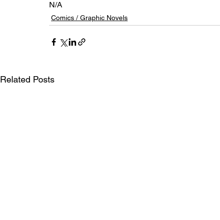
N/A
Comics / Graphic Novels
Related Posts