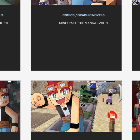
LS
COMICS / GRAPHIC NOVELS
L. 10
MINECRAFT: THE MANGA - VOL. 9