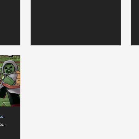
LS
OL. 1