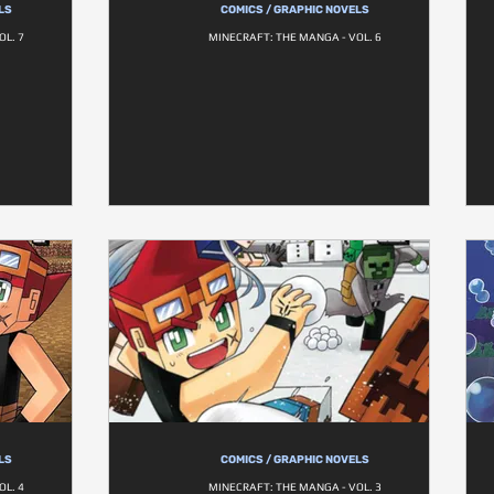
LS
COMICS / GRAPHIC NOVELS
OL. 7
MINECRAFT: THE MANGA - VOL. 6
LS
COMICS / GRAPHIC NOVELS
OL. 4
MINECRAFT: THE MANGA - VOL. 3