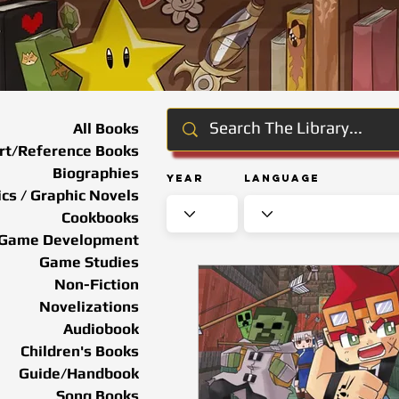
All Books
rt/Reference Books
Biographies
Year
Language
cs / Graphic Novels
Cookbooks
Game Development
Game Studies
Non-Fiction
Novelizations
Audiobook
Children's Books
Guide/Handbook
Song Books