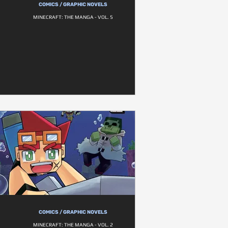
COMICS / GRAPHIC NOVELS
MINECRAFT: THE MANGA - VOL. 5
COMICS / GRAPHIC NOVELS
MINECRAFT: THE MANGA - VOL. 2