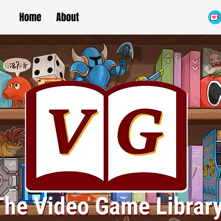
Home
About