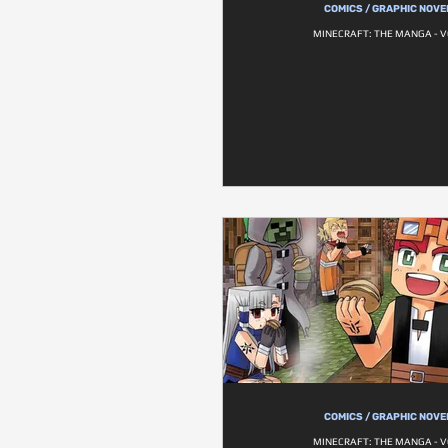
COMICS / GRAPHIC NOVE
MINECRAFT: THE MANGA - V
COMICS / GRAPHIC NOVE
MINECRAFT: THE MANGA - V