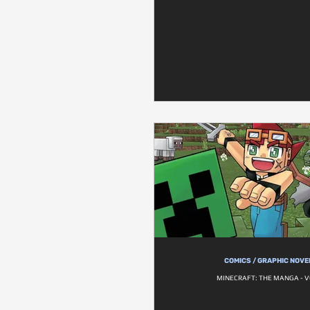
COMICS / GRAPHIC NOVE
MINECRAFT: THE MANGA - V