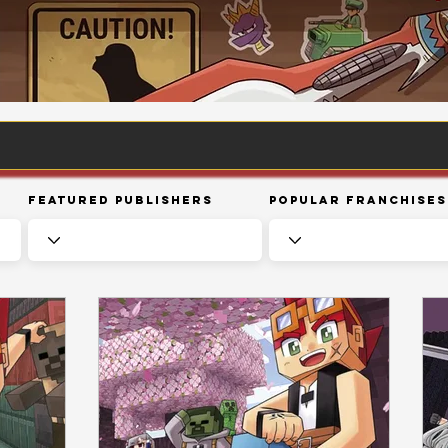
Featured Publishers
Popular Franchises