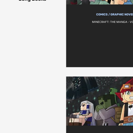
COMICS / GRAPHIC NOVE
MINECRAFT: THE MANGA - VO