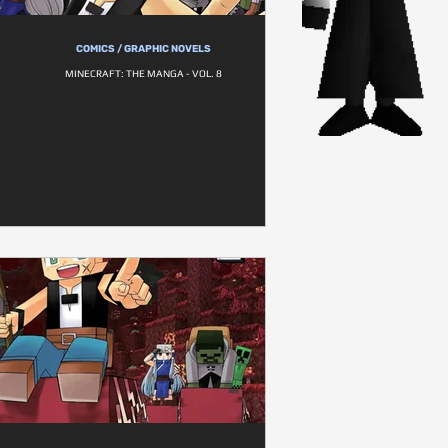
COMICS / GRAPHIC NOVELS
MINECRAFT: THE MANGA - VOL. 8