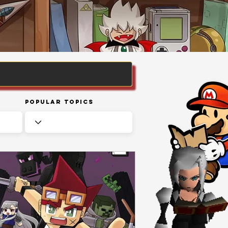
Popular Topics