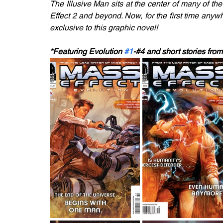
The Illusive Man sits at the center of many of the
Effect 2 and beyond. Now, for the first time anywhe
exclusive to this graphic novel!
*Featuring Evolution 
#1
-#4 and short stories f