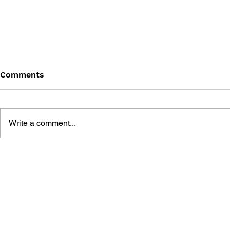
Comments
Write a comment...
MASS EFFECT -
MASS EFFE
REDEMPTION
RETRIBUTI