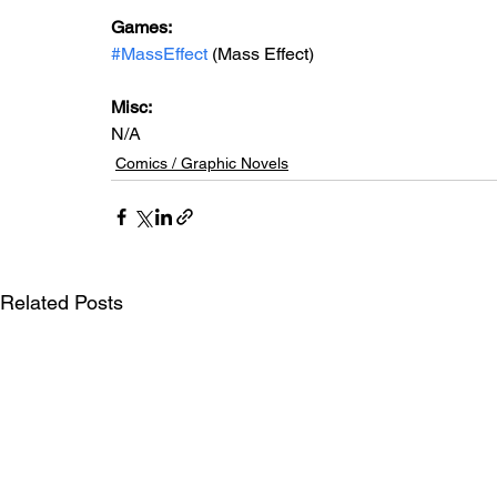
Games: 
#MassEffect
 (Mass Effect)
Misc: 
N/A
Comics / Graphic Novels
Related Posts