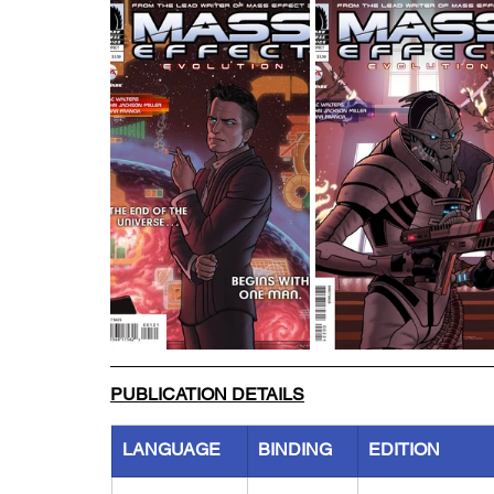
PUBLICATION DETAILS
LANGUAGE
BINDING
EDITION