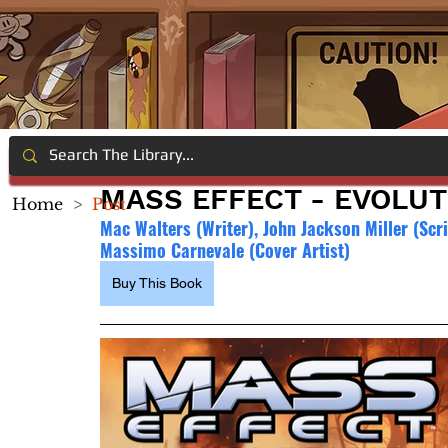
MASS EFFECT - EVOLUT
Home
>
Post
Mac Walters (Writer), John Jackson Miller (Scri
Massimo Carnevale (Cover Artist)
Buy This Book