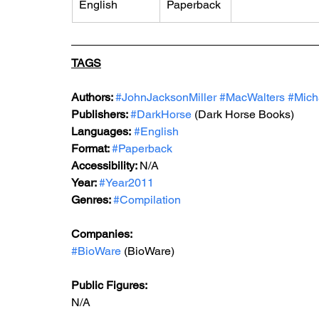
English
Paperback
TAGS
Authors: 
#JohnJacksonMiller
#MacWalters
#Mich
Publishers: 
#DarkHorse
 (Dark Horse Books)
Languages:
#English
Format: 
#Paperback
Accessibility: 
N/A
Year: 
#Year2011
Genres: 
#Compilation
Companies:
#BioWare
 (BioWare)
Public Figures: 
N/A