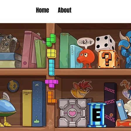
Home
About