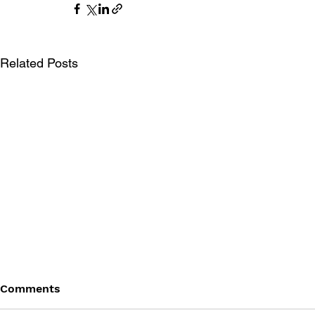
Related Posts
Comments