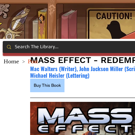
MASS EFFECT - REDEM
Home
>
Post
Mac Walters (Writer), John Jackson Miller (Scri
Michael Heisler (Lettering)
Buy This Book