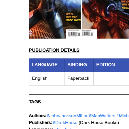
PUBLICATION DETAILS
LANGUAGE
BINDING
EDITION
English
Paperback
TAGS
Authors: 
#JohnJacksonMiller
#MacWalters
#Mich
Publishers: 
#DarkHorse
 (Dark Horse Books)