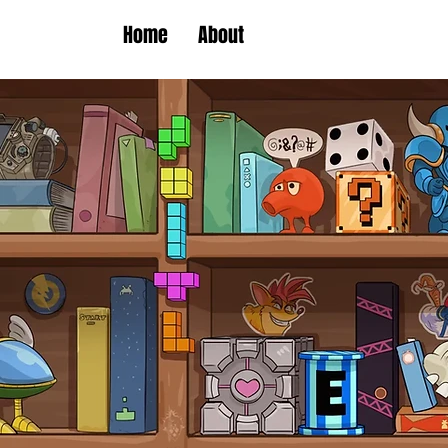
Home
About