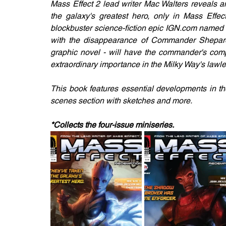
Mass Effect 2 lead writer Mac Walters reveals a
the galaxy's greatest hero, only in Mass Effec
blockbuster science-fiction epic IGN.com named 
with the disappearance of Commander Shepard. 
graphic novel - will have the commander's comp
extraordinary importance in the Milky Way's law
This book features essential developments in th
scenes section with sketches and more.
*Collects the four-issue miniseries.