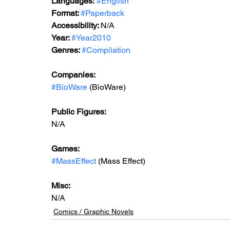
Languages:
#English
Format: 
#Paperback
Accessibility: 
N/A
Year: 
#Year2010
Genres: 
#Compilation
Companies:
#BioWare
 (BioWare)
Public Figures: 
N/A
Games: 
#MassEffect
 (Mass Effect)
Misc: 
N/A
Comics / Graphic Novels