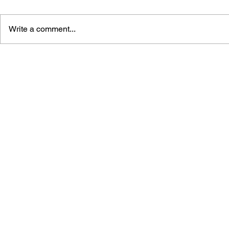
Write a comment...
MASS EFFE
MASS EFFECT
ANDROMEDA: INITIATION