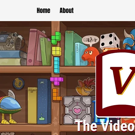
Home
About