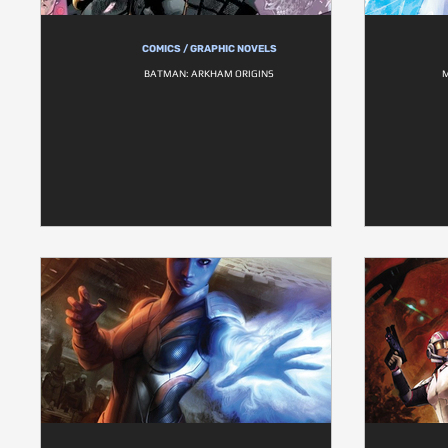
COMICS / GRAPHIC NOVELS
BATMAN: ARKHAM ORIGINS