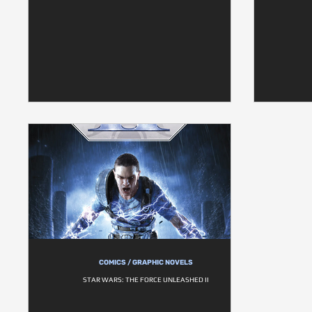
COMICS / GRAPHIC NOVELS
STAR WARS: THE FORCE UNLEASHED II