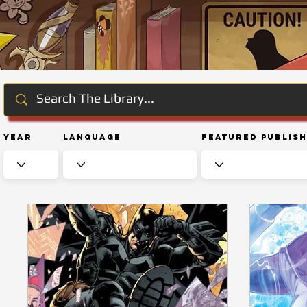
Year
Language
Featured Publis