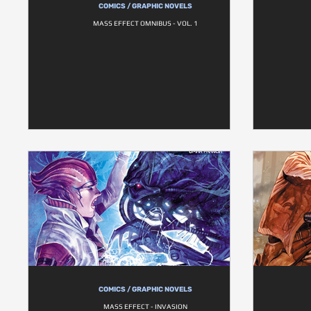
COMICS / GRAPHIC NOVELS
MASS EFFECT OMNIBUS - VOL. 1
COMICS / GRAPHIC NOVELS
MASS EFFECT - INVASION