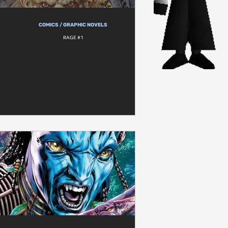
COMICS / GRAPHIC NOVELS
RAGE #1