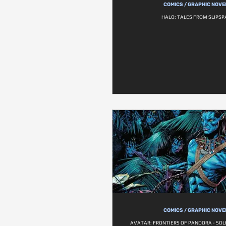
COMICS / GRAPHIC NOVE
HALO: TALES FROM SLIPSP
COMICS / GRAPHIC NOVE
AVATAR: FRONTIERS OF PANDORA - SOL