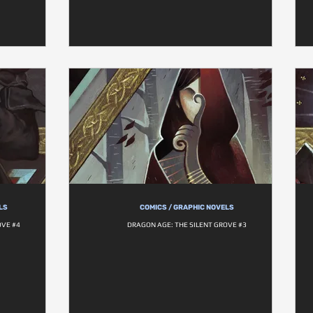
LS
COMICS / GRAPHIC NOVELS
OVE #4
DRAGON AGE: THE SILENT GROVE #3