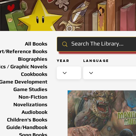
All Books
rt/Reference Books
Biographies
Year
Language
cs / Graphic Novels
Cookbooks
Game Development
Game Studies
Non-Fiction
Novelizations
Audiobook
Children's Books
Guide/Handbook
Song Books