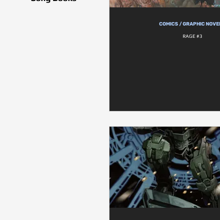
COMICS / GRAPHIC NOVE
RAGE #3