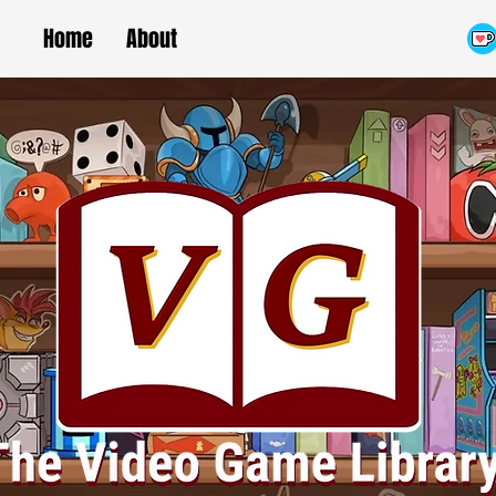
Home
About