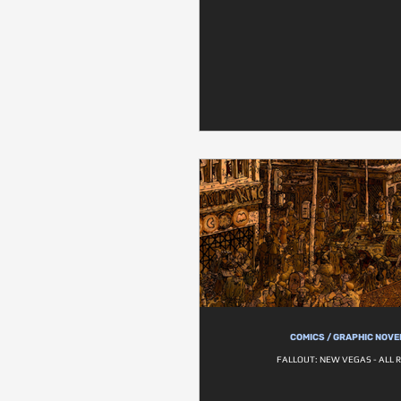
COMICS / GRAPHIC NOVE
FALLOUT: NEW VEGAS - ALL 