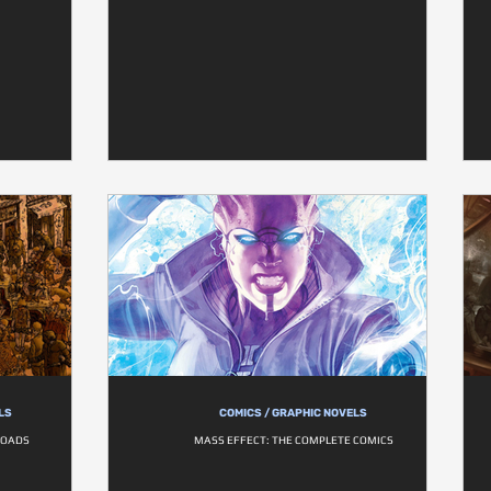
LS
COMICS / GRAPHIC NOVELS
ROADS
MASS EFFECT: THE COMPLETE COMICS