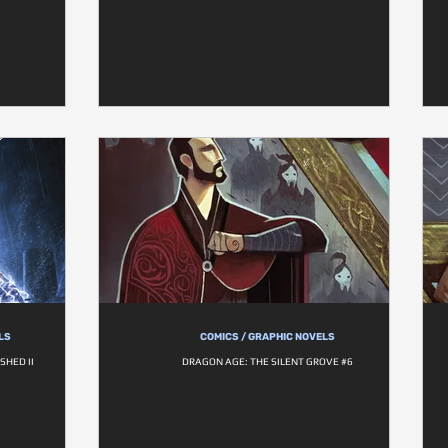
LS
COMICS / GRAPHIC NOVELS
SHED II
DRAGON AGE: THE SILENT GROVE #6