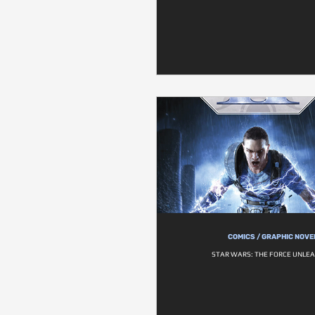
COMICS / GRAPHIC NOVE
STAR WARS: THE FORCE UNLEA