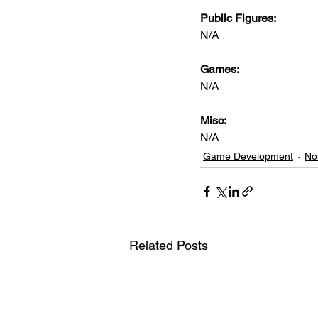
Public Figures: 
N/A
Games: 
N/A
Misc: 
N/A
Game Development
No
Related Posts