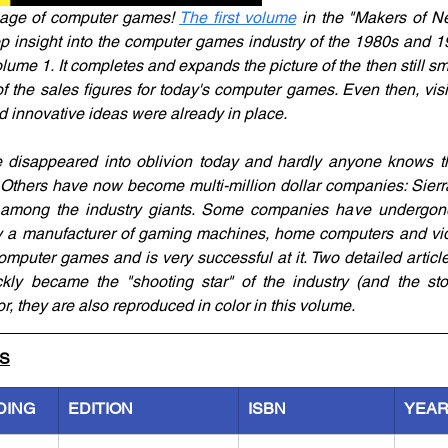
age of computer games! 
The first volume
 in the "Makers of N
p insight into the computer games industry of the 1980s and 1
me 1. It completes and expands the picture of the then still sma
f the sales figures for today's computer games. Even then, visi
innovative ideas were already in place.
isappeared into oblivion today and hardly anyone knows th
Others have now become multi-million dollar companies: Sierr
mong the industry giants. Some companies have undergone m
ly a manufacturer of gaming machines, home computers and vid
mputer games and is very successful at it. Two detailed articl
ly became the "shooting star" of the industry (and the stock
or, they are also reproduced in color in this volume. 
LS
DING
EDITION
ISBN
YEA