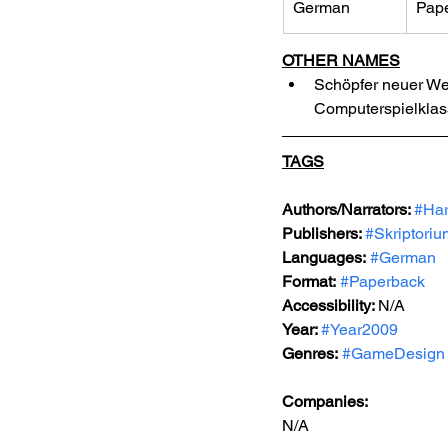
German
Pap
OTHER NAMES
Schöpfer neuer Wel
Computerspielklass
TAGS
Authors/Narrators: 
#Har
Publishers: 
#Skriptori
Languages:
#German
Format:
#Paperback
Accessibility: 
N/A
Year: 
#Year2009
Genres:
#GameDesign
Companies:
N/A