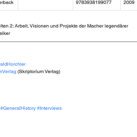
erback
9783938199077
2009
ten 2: Arbeit, Visionen und Projekte der Macher legendärer 
iker 
aldHorchler
umVerlag
 (Skriptorium Verlag)
#GeneralHistory
#Interviews