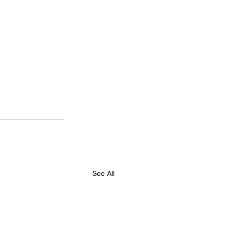
See All