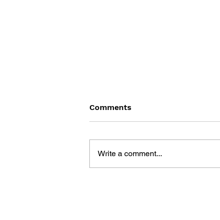
Comments
Write a comment...
THE TETRIS STORY