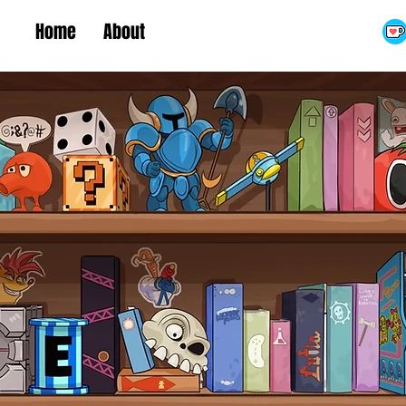
Home
About