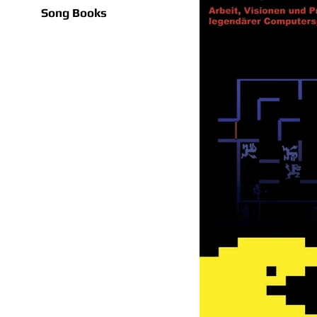
Song Books