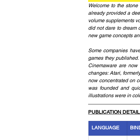
Welcome to the stone 
already provided a dee
volume supplements volu
did not dare to dream o
new game concepts and 
Some companies have d
games they published. 
Cinemaware are now a
changes: Atari, former
now concentrated on co
was founded and quick
illustrations were in col
PUBLICATION DETAI
LANGUAGE
BIN