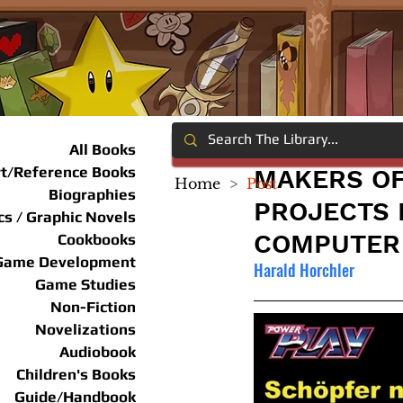
All Books
rt/Reference Books
MAKERS OF
Home
>
Post
Biographies
PROJECTS 
s / Graphic Novels
COMPUTER
Cookbooks
Game Development
Harald Horchler
Game Studies
Non-Fiction
Novelizations
Audiobook
Children's Books
Guide/Handbook