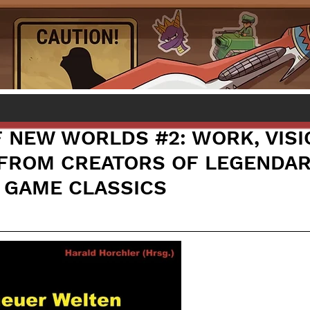
 NEW WORLDS #2: WORK, VISI
FROM CREATORS OF LEGENDAR
 GAME CLASSICS