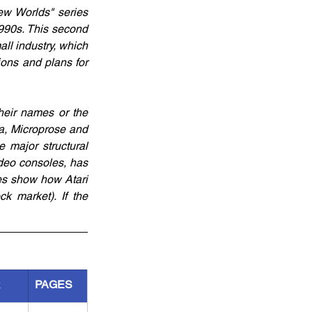
ew Worlds" series 
990s. This second 
ll industry, which 
ons and plans for 
eir names or the 
a, Microprose and 
ajor structural 
eo consoles, has 
es show how Atari 
 market). If the 
R
PAGES