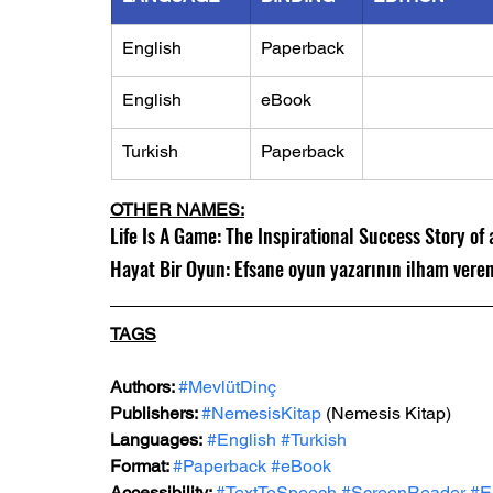
English
Paperback
English
eBook
Turkish
Paperback
OTHER NAMES:
Life Is A Game: The Inspirational Success Story o
Hayat Bir Oyun: Efsane oyun yazarının ilham vere
TAGS
Authors:
#MevlütDinç
Publishers: 
#NemesisKitap
(Nemesis Kitap)
Languages:
#English
#Turkish
Format: 
#Paperback
#eBook
Accessibility: 
#TextToSpeech
#ScreenReader
#E