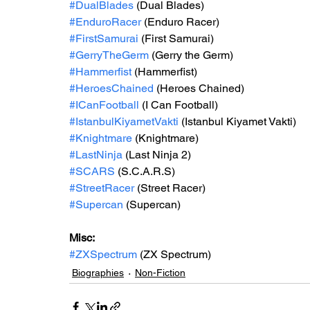
#DualBlades
 (Dual Blades)
#EnduroRacer
 (Enduro Racer)
#FirstSamurai
 (First Samurai)
#GerryTheGerm
 (Gerry the Germ)
#Hammerfist
 (Hammerfist)
#HeroesChained
 (Heroes Chained)
#ICanFootball
 (I Can Football)
#IstanbulKiyametVakti
 (Istanbul Kiyamet Vakti)
#Knightmare
 (Knightmare)
#LastNinja
 (Last Ninja 2)
#SCARS
 (S.C.A.R.S)
#StreetRacer
 (Street Racer)
#Supercan
 (Supercan)
Misc: 
#ZXSpectrum
(ZX Spectrum)
Biographies
Non-Fiction