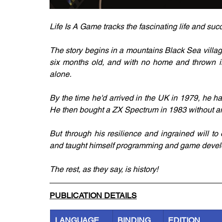
Life Is A Game tracks the fascinating life and su
The story begins in a mountains Black Sea villag
six months old, and with no home and thrown int
alone.
By the time he'd arrived in the UK in 1979, he ha
He then bought a ZX Spectrum in 1983 without any
But through his resilience and ingrained will t
and taught himself programming and game develop
The rest, as they say, is history!
PUBLICATION DETAILS
LANGUAGE
BINDING
EDITION