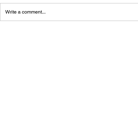
Write a comment...
GLOBALIZATION OF THE
DIGITAL G
CONTENT: CRITICAL CASES
ESPORTS 
FROM MEDIA,
STRIKE IN
COMMUNICATION, AND
ART IN TURKEY