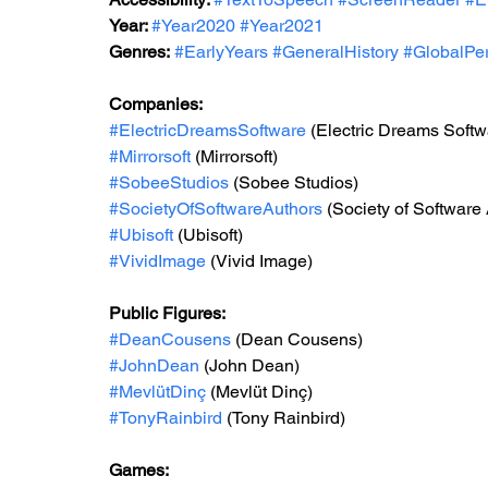
Year: 
#Year2020
#Year2021
Genres:
#EarlyYears
#GeneralHistory
#GlobalPer
Companies:
#ElectricDreamsSoftware
(Electric Dreams Softw
#Mirrorsoft
(Mirrorsoft)
#SobeeStudios
 (Sobee Studios)
#SocietyOfSoftwareAuthors
(Society of Software
#Ubisoft
(Ubisoft)
#VividImage
 (Vivid Image)
Public Figures: 
#DeanCousens
(Dean Cousens)
#JohnDean
 (John Dean)
#MevlütDinç
 (Mevlüt Dinç)
#TonyRainbird
 (Tony Rainbird)
Games: 