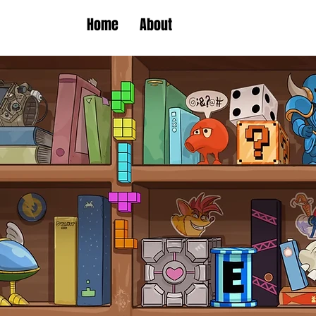
Home
About