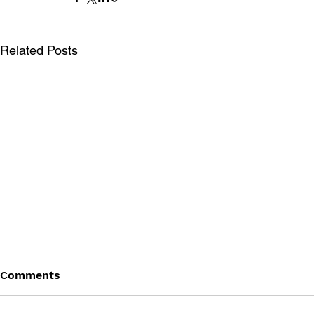
Related Posts
Comments