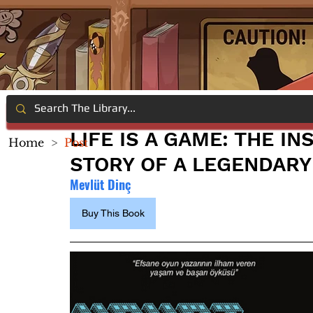
LIFE IS A GAME: THE I
Home
>
Post
STORY OF A LEGENDARY
Mevlüt Dinç
Buy This Book