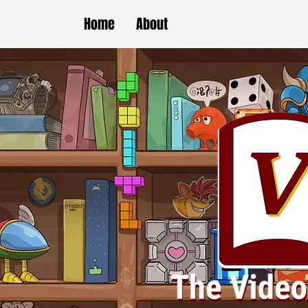
Home
About