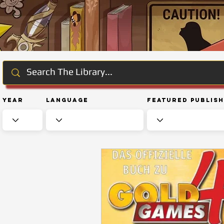
Year
Language
Featured Publis