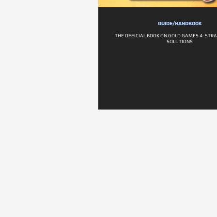
GUIDE/HANDBOOK
THE OFFICIAL BOOK ON GOLD GAMES 4: STR
SOLUTIONS