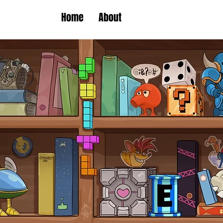
Home
About