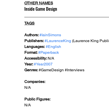
OTHER NAMES
Inside Game Design
TAGS
Authors: 
#IainSimons
Publishers: 
#LaurenceKing
 (Laurence King Publi
Languages:
#English
Format: 
#Paperback
Accessibility: 
N/A
Year: 
#Year2007
Genres: 
#GameDesign
#Interviews
Companies:
N/A
Public Figures: 
N/A