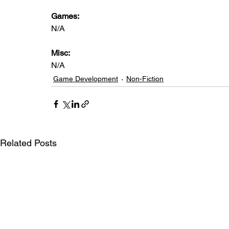
Games: 
N/A
Misc: 
N/A
Game Development
Non-Fiction
Related Posts