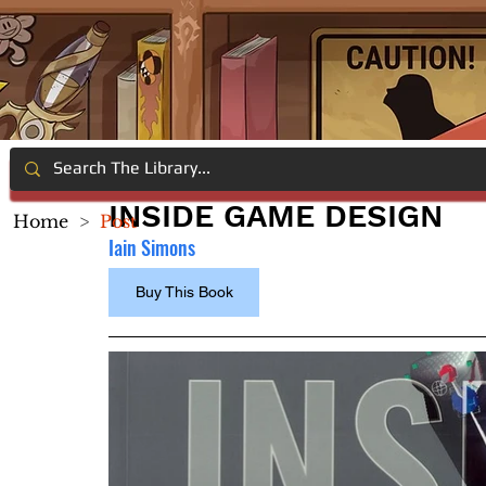
INSIDE GAME DESIGN
Home
>
Post
Iain Simons
Buy This Book