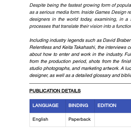
Despite being the fastest growing form of popul
as a serious media form. Inside Games Design reme
designers in the world today, examining, in a s
processes that translate their vision into a functi
Including industry legends such as David Braben
Relentless and Keita Takahashi, the interviews co
about how to enter and work in the industry. Ful
from the production period, shots from the fini
studio photographs, and marketing artwork. A lu
designer, as well as a detailed glossary and bibli
PUBLICATION DETAILS
LANGUAGE
BINDING
EDITION
English
Paperback