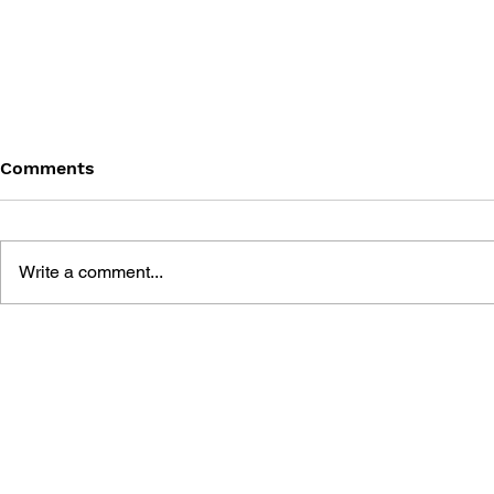
Comments
Write a comment...
THE TETRIS STORY
GAME CAN
HISTORY