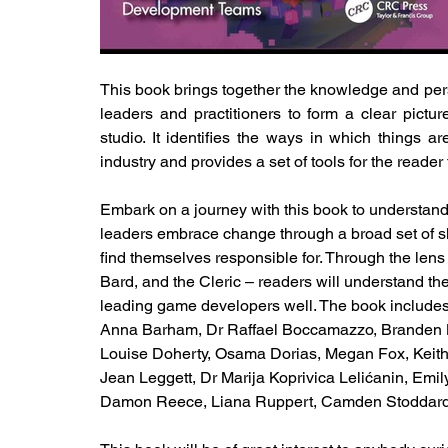
This book brings together the knowledge and per
leaders and practitioners to form a clear pict
studio. It identifies the ways in which things 
industry and provides a set of tools for the reader
Embark on a journey with this book to understan
leaders embrace change through a broad set of sk
find themselves responsible for. Through the lens 
Bard, and the Cleric – readers will understand the
leading game developers well. The book includes 
Anna Barham, Dr Raffael Boccamazzo, Branden B
Louise Doherty, Osama Dorias, Megan Fox, Keith 
Jean Leggett, Dr Marija Koprivica Lelićanin, E
Damon Reece, Liana Ruppert, Camden Stoddard,