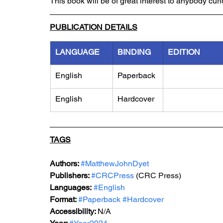
This book will be of great interest to anybody cu
PUBLICATION DETAILS
LANGUAGE
BINDING
EDITION
English
Paperback
English
Hardcover
TAGS
Authors: 
#MatthewJohnDyet
Publishers: 
#CRCPress
 (
CRC Press
)
Languages:
#English
Format: 
#Paperback
#Hardcover
Accessibility: 
N/A