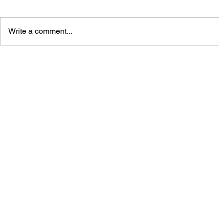
Write a comment...
GAME CANON AND GAME
SHIGESATO
HISTORY
FISHING N
GUIDEBOO