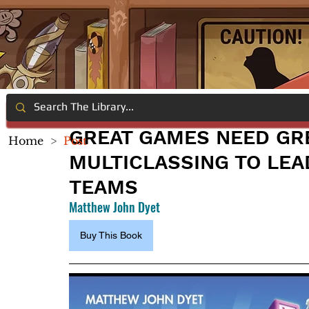
GREAT GAMES NEED GR
Home
>
Post
MULTICLASSING TO LE
TEAMS
Matthew John Dyet
Buy This Book