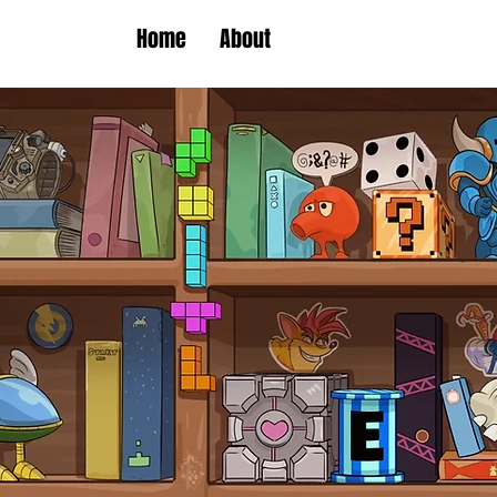
Home
About