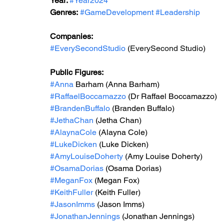
Year: 
#Year2024
Genres:
#GameDevelopment
#Leadership
Companies:
#EverySecondStudio
 (
EverySecond Studio
)
Public Figures: 
#Anna
 Barham (Anna Barham)
#RaffaelBoccamazzo
 (Dr Raffael Boccamazzo)
#BrandenBuffalo
 (Branden Buffalo)
#JethaChan
 (Jetha Chan)
#AlaynaCole
 (Alayna Cole)
#LukeDicken
 (Luke Dicken)
#AmyLouiseDoherty
 (Amy Louise Doherty)
#OsamaDorias
 (Osama Dorias)
#MeganFox
 (Megan Fox)
#KeithFuller
 (Keith Fuller)
#JasonImms
 (Jason Imms)
#JonathanJennings
 (Jonathan Jennings)