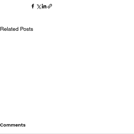
Related Posts
Comments