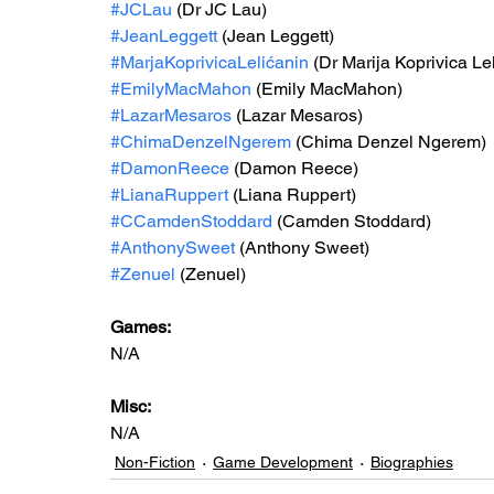
#JCLau
 (Dr JC Lau)
#JeanLeggett
 (Jean Leggett)
#MarjaKoprivicaLelićanin
 (Dr Marija Koprivica Le
#EmilyMacMahon
 (Emily MacMahon)
#LazarMesaros
 (Lazar Mesaros)
#ChimaDenzelNgerem
 (Chima Denzel Ngerem)
#DamonReece
 (Damon Reece)
#LianaRuppert
 (Liana Ruppert)
#CCamdenStoddard
 (Camden Stoddard)
#AnthonySweet
 (Anthony Sweet)
#Zenuel
 (Zenuel)
Games: 
N/A
Misc: 
N/A
Non-Fiction
Game Development
Biographies