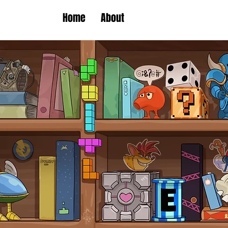
Home
About