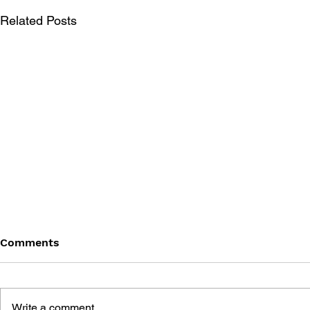
Related Posts
Comments
Write a comment...