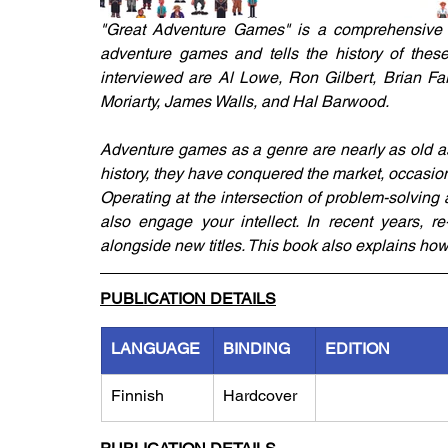
"Great Adventure Games" is a comprehensive hi
adventure games and tells the history of these
interviewed are Al Lowe, Ron Gilbert, Brian Fa
Moriarty, James Walls, and Hal Barwood.
Adventure games as a genre are nearly as old as
history, they have conquered the market, occasio
Operating at the intersection of problem-solving
also engage your intellect. In recent years, 
alongside new titles. This book also explains ho
PUBLICATION DETAILS
LANGUAGE
BINDING
EDITION
Finnish
Hardcover