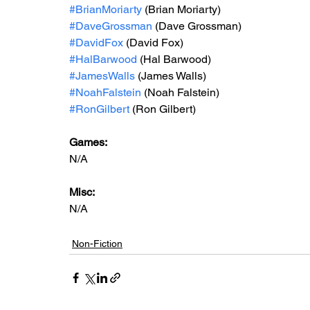
#BrianMoriarty
 (Brian Moriarty)
#DaveGrossman
 (Dave Grossman)
#DavidFox
 (David Fox)
#HalBarwood
 (Hal Barwood)
#JamesWalls
 (James Walls)
#NoahFalstein
 (Noah Falstein)
#RonGilbert
 (Ron Gilbert)
Games: 
N/A
Misc: 
N/A
Non-Fiction