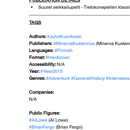
PUBLICATION DETAILS
Suuret seikkailupelit - Tietokonepelien klass
TAGS
Authors: 
#JuhoKuorikoski
Publishers:
#MinervaKustannus
 (Minerva Kustan
Languages:
#Finnish
Format: 
#Hardcover
Accessibility: 
N/A
Year: 
#Year2015
Genres: 
#Adventure
#GeneralHistory
#Interviews
Companies:
N/A
Public Figures: 
#AlLowe
 (Al Lowe)
#BrianFargo
 (Brian Fargo)