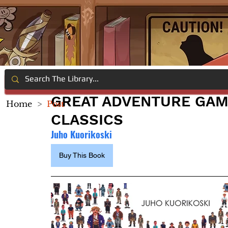
GREAT ADVENTURE GA
Home
>
Post
CLASSICS
Juho Kuorikoski
Buy This Book