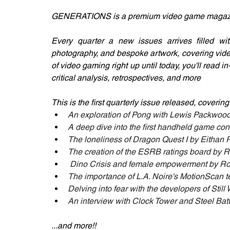
GENERATIONS is a premium video game magazine
Every quarter a new issues arrives filled with e
photography, and bespoke artwork, covering vide
of video gaming right up until today, you'll read 
critical analysis, retrospectives, and more
This is the first quarterly issue released, covering
An exploration of Pong with Lewis Packwoo
A deep dive into the first handheld game con
The loneliness of Dragon Quest I by Eithan
The creation of the ESRB ratings board by R
 Dino Crisis and female empowerment by 
The importance of L.A. Noire's MotionScan 
Delving into fear with the developers of Sti
An interview with Clock Tower and Steel Batt
...and more!! 