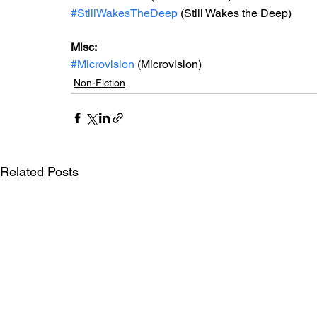
#StillWakesTheDeep
 (Still Wakes the Deep)
Misc: 
#Microvision
 (Microvision)
Non-Fiction
Related Posts