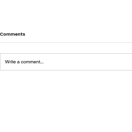
Comments
Write a comment...
THE TETRIS STORY
GAME CAN
HISTORY