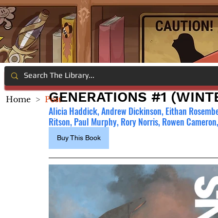
GENERATIONS #1 (WINT
Home
>
Post
Alicia Haddick, Andrew Dickinson, Eithan Rosembe
Ritson, Paul Murphy, Rory Norris, Rowen Cameron,
Buy This Book