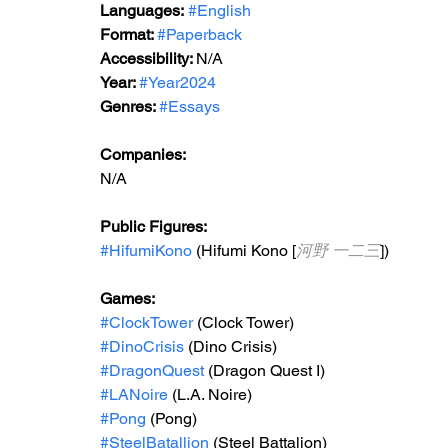
Languages:
#English
Format: 
#Paperback
Accessibility: 
N/A
Year: 
#Year2024
Genres: 
#Essays
Companies:
N/A
Public Figures: 
#HifumiKono
 (Hifumi Kono [
河野 一二三
])
Games: 
#ClockTower
 (Clock Tower)
#DinoCrisis
 (Dino Crisis)
#DragonQuest
 (Dragon Quest I)
#LANoire
 (L.A. Noire)
#Pong
 (Pong)
#SteelBatallion
 (Steel Battalion)