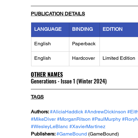
PUBLICATION DETAILS
LANGUAGE
BINDING
EDITION
English
Paperback
English
Hardcover
Limited Edition
OTHER NAMES
Generations - Issue 1 (Winter 2024)
TAGS
Authors: 
#AliciaHaddick
#AndrewDickinson
#Eit
#MikeDiver
#MorganRitson
#PaulMurphy
#RoryN
#WesleyLeBlanc
#XavierMartinez
Publishers: 
#GameBound
 (GameBound)