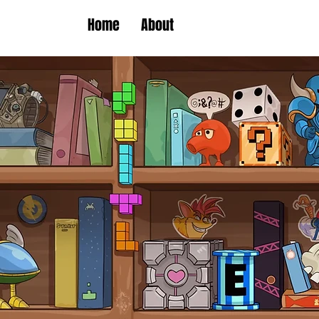
Home
About