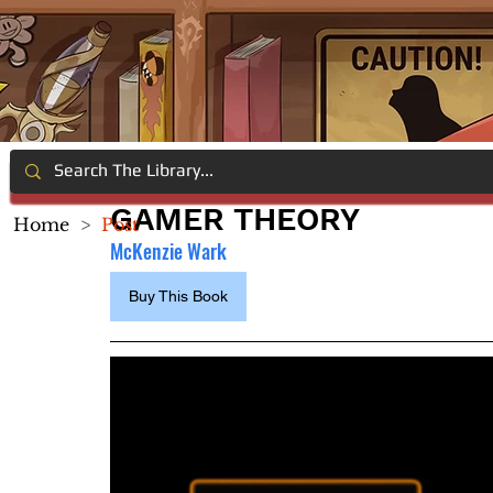
GAMER THEORY
Home
>
Post
McKenzie Wark
Buy This Book