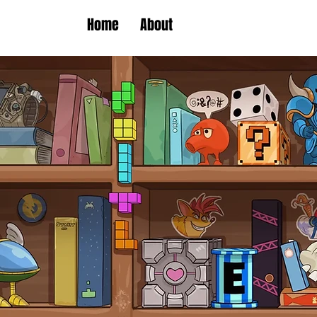
Home
About