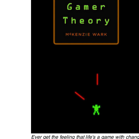
Ever get the feeling that life's a game with chan