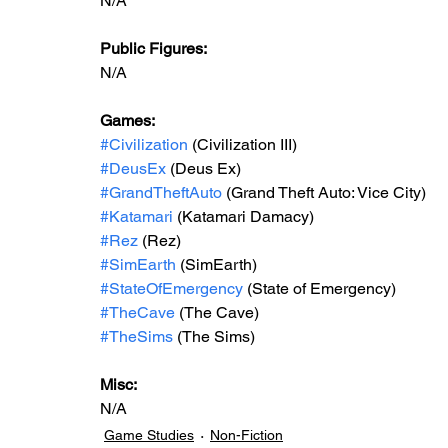
N/A
Public Figures: 
N/A
Games: 
#Civilization
 (Civilization III)
#DeusEx
 (Deus Ex)
#GrandTheftAuto
 (Grand Theft Auto: Vice City)
#Katamari
 (Katamari Damacy)
#Rez
 (Rez)
#SimEarth
 (SimEarth)
#StateOfEmergency
 (State of Emergency)
#TheCave
 (The Cave)
#TheSims
 (The Sims)
Misc: 
N/A
Game Studies
Non-Fiction