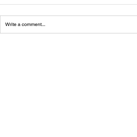
Write a comment...
GAME CANON AND GAME
SHIGESATO
HISTORY
FISHING N
GUIDEBOO