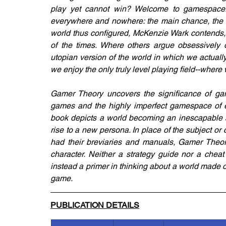
play yet cannot win? Welcome to gamespace.
everywhere and nowhere: the main chance, the be
world thus configured, McKenzie Wark contends, 
of the times. Where others argue obsessively
utopian version of the world in which we actuall
we enjoy the only truly level playing field--where 
Gamer Theory uncovers the significance of gam
games and the highly imperfect gamespace of eve
book depicts a world becoming an inescapable se
rise to a new persona. In place of the subject or
had their breviaries and manuals, Gamer Theory 
character. Neither a strategy guide nor a cheat 
instead a primer in thinking about a world made 
game.
PUBLICATION DETAILS