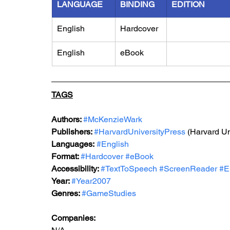
LANGUAGE
BINDING
EDITION
English
Hardcover
English
eBook
TAGS
Authors: 
#McKenzieWark
Publishers: 
#HarvardUniversityPress
 (Harvard Un
Languages:
#English
Format: 
#Hardcover
#eBook
Accessibility: 
#TextToSpeech
#ScreenReader
#E
Year: 
#Year2007
Genres: 
#GameStudies
Companies: