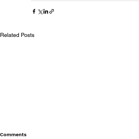
Related Posts
Comments