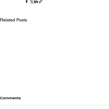
Related Posts
Comments