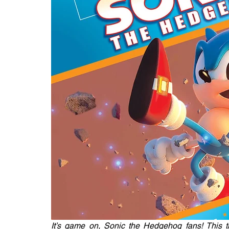
It’s game on, Sonic the Hedgehog fans! This tit