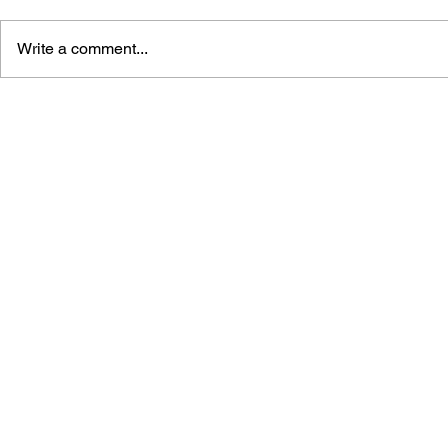
Write a comment...
LEARN TO DRAW: ANGRY
GAME CAN
BIRDS SPACE
HISTORY