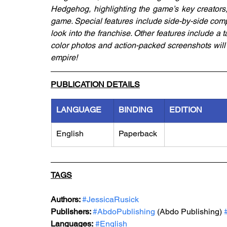
Hedgehog, highlighting the game’s key creators, 
game. Special features include side-by-side com
look into the franchise. Other features include a t
color photos and action-packed screenshots will
empire! 
PUBLICATION DETAILS
LANGUAGE
BINDING
EDITION
English
Paperback
TAGS
Authors: 
#JessicaRusick
Publishers: 
#AbdoPublishing
 (Abdo Publishing) 
Languages:
#English