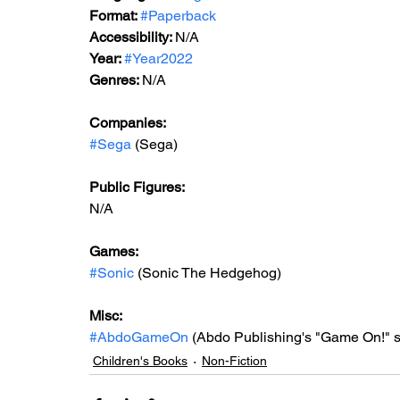
Format: 
#Paperback
Accessibility: 
N/A
Year: 
#Year2022
Genres: 
N/A
Companies:
#Sega
 (Sega)
Public Figures: 
N/A
Games: 
#Sonic
 (Sonic The Hedgehog)
Misc: 
#AbdoGameOn
 (Abdo Publishing's "Game On!" s
Children's Books
Non-Fiction