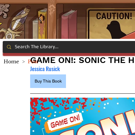
GAME ON!: SONIC THE 
Home
>
Post
Jessica Rusick
Buy This Book