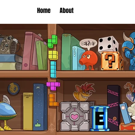
Home
About