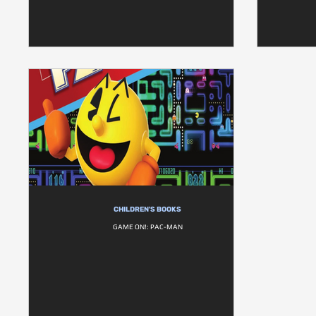
CHILDREN'S BOOKS
GAME ON!: PAC-MAN