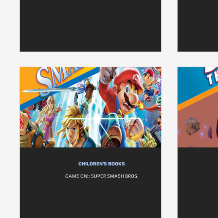
CHILDREN'S BOOKS
GAME ON!: SUPER SMASH BROS.