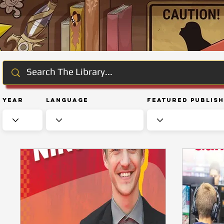
Year
Language
Featured Publis