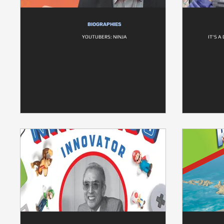
BIOGRAPHIES
YOUTUBERS: NINJA
IT'S 