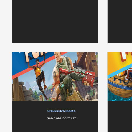
CHILDREN'S BOOKS
GAME ON!: FORTNITE