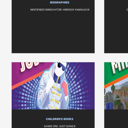
BIOGRAPHIES
NINTENDO INNOVATOR: HIROSHI YAMAUCHI
CHILDREN'S BOOKS
GAME ON!: JUST DANCE