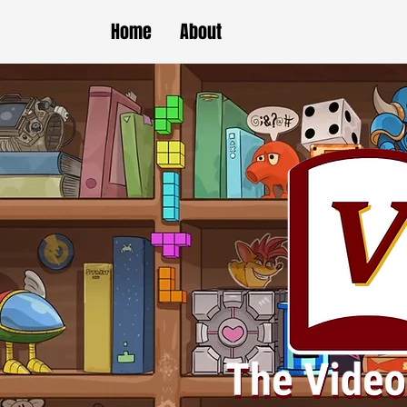
Home
About