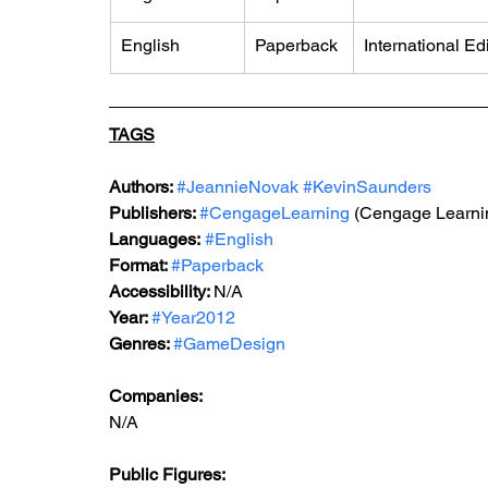
English
​Paperback
International Ed
TAGS
Authors: 
#JeannieNovak
#KevinSaunders
Publishers: 
#CengageLearning
 (Cengage Learni
Languages:
#English
Format: 
#Paperback
Accessibility: 
N/A
Year: 
#Year2012
Genres: 
#GameDesign
Companies:
N/A
Public Figures: 