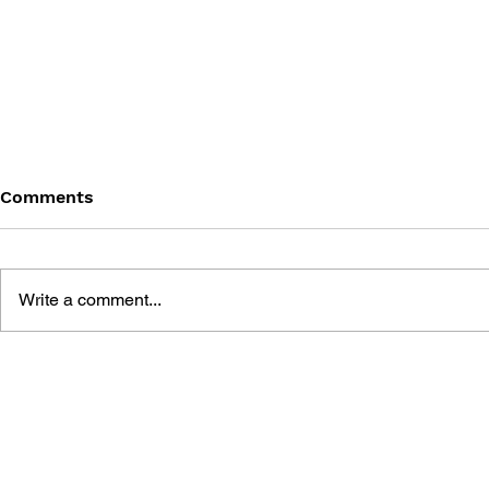
Comments
Write a comment...
GAME CANON AND GAME
SHIGESATO
HISTORY
FISHING N
GUIDEBOO