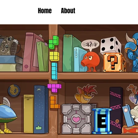
Home
About