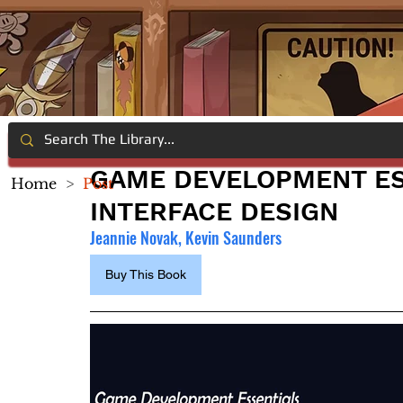
GAME DEVELOPMENT ES
Home
>
Post
INTERFACE DESIGN
Jeannie Novak, Kevin Saunders
Buy This Book