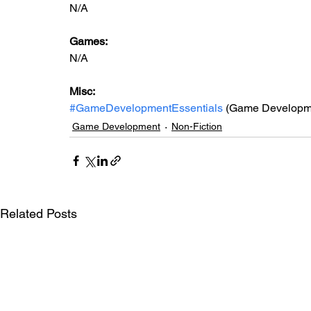
N/A
Games: 
N/A
Misc: 
#GameDevelopmentEssentials
 (Game Developme
Game Development
Non-Fiction
Related Posts