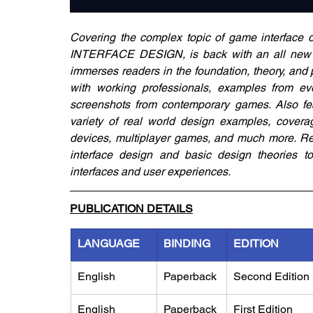
Covering the complex topic of game inter
INTERFACE DESIGN, is back with an all new Se
immerses readers in the foundation, theory, and pr
with working professionals, examples from e
screenshots from contemporary games. Also fea
variety of real world design examples, coverag
devices, multiplayer games, and much more. Read
interface design and basic design theories to p
interfaces and user experiences.
PUBLICATION DETAILS
LANGUAGE
BINDING
EDITION
English
Paperback
​Second Edition
English
Paperback
First Edition