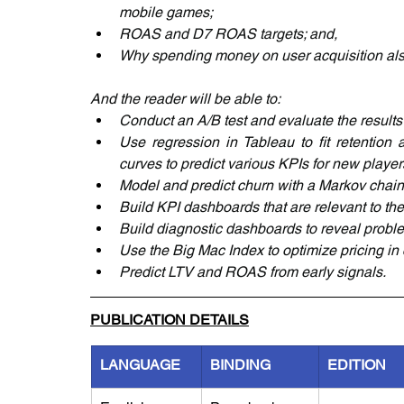
mobile games;
ROAS and D7 ROAS targets; and,
Why spending money on user acquisition also 
And the reader will be able to:
Conduct an A/B test and evaluate the results 
Use regression in Tableau to fit retention 
curves to predict various KPIs for new player
Model and predict churn with a Markov chain
Build KPI dashboards that are relevant to th
Build diagnostic dashboards to reveal problem
Use the Big Mac Index to optimize pricing in 
Predict LTV and ROAS from early signals.
PUBLICATION DETAILS
LANGUAGE
BINDING
EDITION