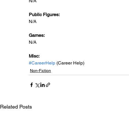
N/A
Public Figures: 
N/A
Games: 
N/A
Misc: 
#CareerHelp
 (Career Help)
Non-Fiction
Related Posts