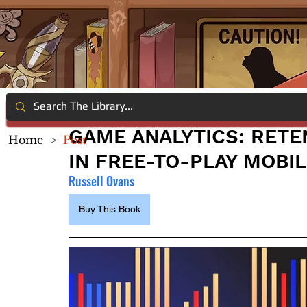
GAME ANALYTICS: RETE
Home
>
Post
IN FREE-TO-PLAY MOBI
Russell Ovans
Buy This Book