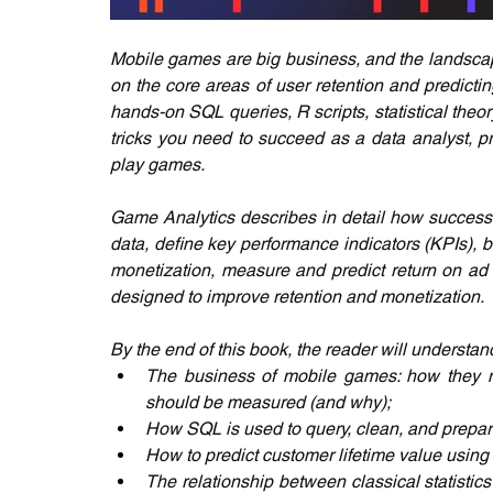
Mobile games are big business, and the landscape
on the core areas of user retention and predicti
hands-on SQL queries, R scripts, statistical theory
tricks you need to succeed as a data analyst, p
play games.
Game Analytics describes in detail how successf
data, define key performance indicators (KPIs), 
monetization, measure and predict return on ad 
designed to improve retention and monetization.
By the end of this book, the reader will understan
The business of mobile games: how they mo
should be measured (and why);
How SQL is used to query, clean, and prepar
How to predict customer lifetime value using
The relationship between classical statistic