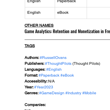
English
Paperback
English
eBook
OTHER NAMES
Game Analytics: Retention and Monetization in Fr
TAGS
Authors: 
#RussellOvans
Publishers: 
#ThoughtPilots
 (
Thought Pilots
)
Languages:
#English
Format: 
#Paperback
#eBook
Accessibility: 
N/A
Year: 
#Year2023
Genres: 
#GameDesign
#Industry
#Mobile
Companies: