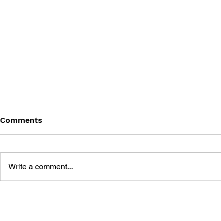
Comments
Write a comment...
GAME DEVELOPMENT
THE RISE 
ESSENTIALS: MOBILE
PLAY: HOW
GAME DEVELOPMENT
MODEL CH