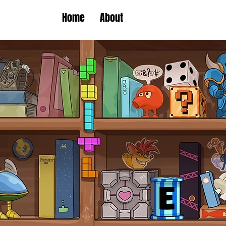
Home
About