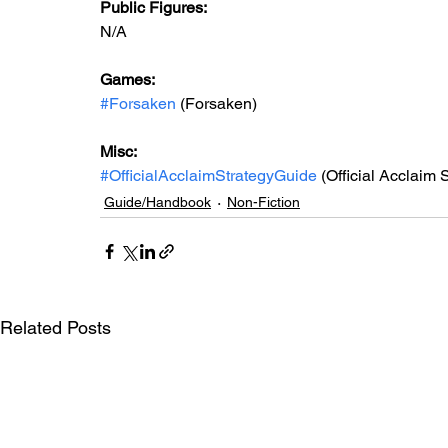
Public Figures: 
N/A
Games: 
#Forsaken
 (Forsaken)
Misc: 
#OfficialAcclaimStrategyGuide
 (Official Acclaim 
Guide/Handbook
Non-Fiction
Related Posts