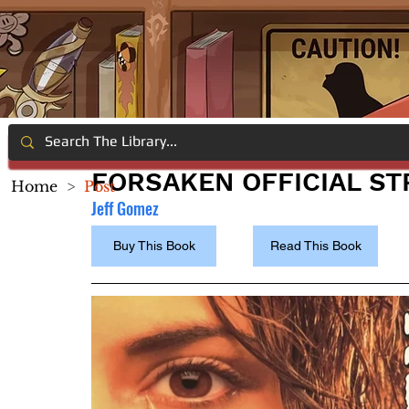
FORSAKEN OFFICIAL ST
Home
>
Post
Jeff Gomez
Buy This Book
Read This Book