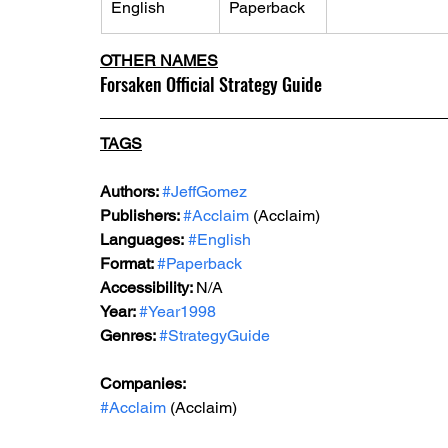
English
Paperback
OTHER NAMES
Forsaken Official Strategy Guide
TAGS
Authors: 
#JeffGomez
Publishers: 
#Acclaim
 (Acclaim)
Languages:
#English
Format: 
#Paperback
Accessibility: 
N/A
Year: 
#Year1998
Genres: 
#StrategyGuide
Companies:
#Acclaim
 (Acclaim)