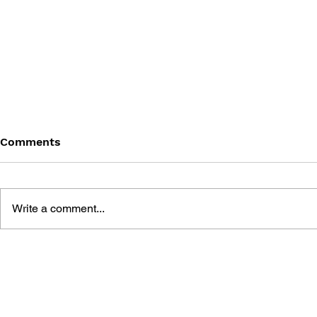
Comments
Write a comment...
DAVE MIRRA FREESTYLE
TUROK 3:
BMX OFFICIAL ACCLAIM
OBLIVION 
STRATEGY GUIDE
ACCLAIM S