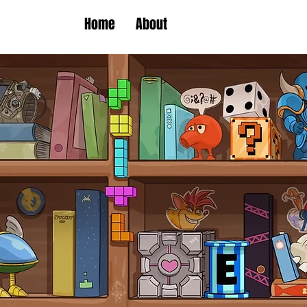
Home
About