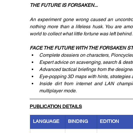
THE FUTURE IS FORSAKEN...
An experiment gone wrong caused an uncontrollab
nothing more than a lifeless husk. You are a
world to collect what little fortune was left behind.
FACE THE FUTURE WITH THE FORSAKEN ST
Complete dossiers on characters, Pioncycle
Expert advice on scavenging, search & destr
Advanced tactical briefings from the designer
Eye-popping 3D maps with hints, strategies an
Inside dirt from internet and LAN champi
multiplayer mode.
PUBLICATION DETAILS
LANGUAGE
BINDING
EDITION