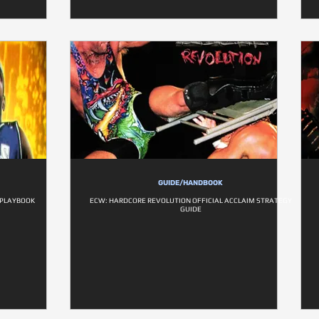
GUIDE/HANDBOOK
 PLAYBOOK
ECW: HARDCORE REVOLUTION OFFICIAL ACCLAIM STRATEGY
GUIDE