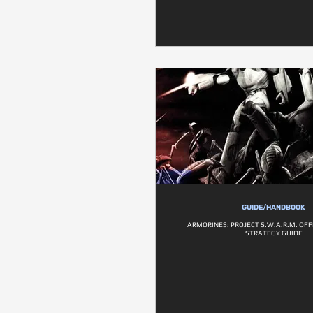
GUIDE/HANDBOOK
ARMORINES: PROJECT S.W.A.R.M. OFF
STRATEGY GUIDE