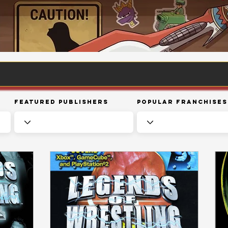
Featured Publishers
Popular Franchises