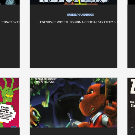
GUIDE/HANDBOOK
AL STRATEGY GUIDE
LEGENDS OF WRESTLING PRIMA OFFICIAL STRATEGY GUIDE