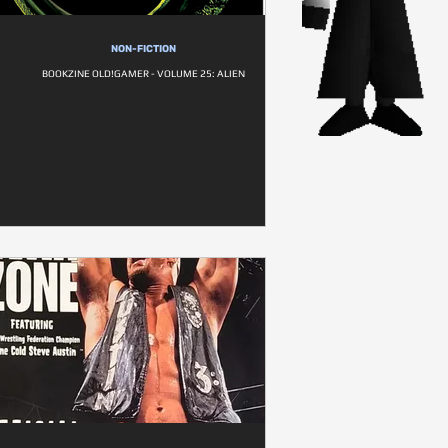
NON-FICTION
BOOKZINE OLD!GAMER - VOLUME 25: ALIEN