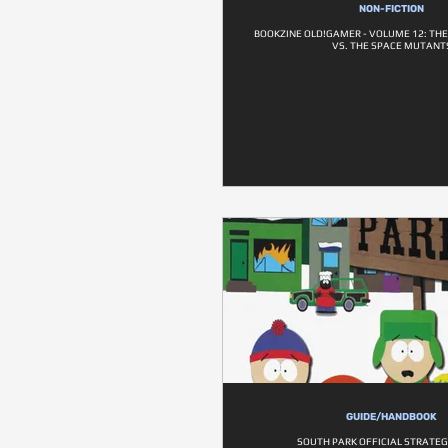
NON-FICTION
BOOKZINE OLD!GAMER - VOLUME 12: THE
VS. THE SPACE MUTANT
GUIDE/HANDBOOK
SOUTH PARK OFFICIAL STRATEG