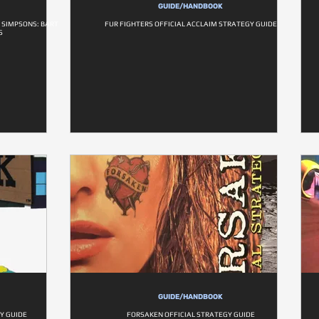
GUIDE/HANDBOOK
 SIMPSONS: BART
FUR FIGHTERS OFFICIAL ACCLAIM STRATEGY GUIDE
S
GUIDE/HANDBOOK
Y GUIDE
FORSAKEN OFFICIAL STRATEGY GUIDE