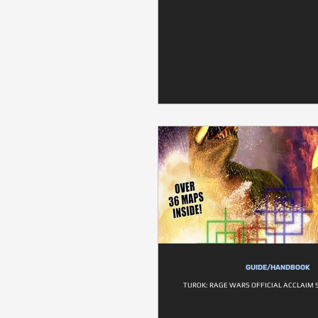
GUIDE/HANDBOOK
TUROK: RAGE WARS OFFICIAL ACCLAIM 