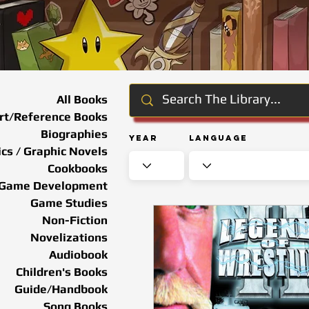
All Books
rt/Reference Books
Biographies
Year
Language
cs / Graphic Novels
Cookbooks
Game Development
Game Studies
Non-Fiction
Novelizations
Audiobook
Children's Books
Guide/Handbook
Song Books