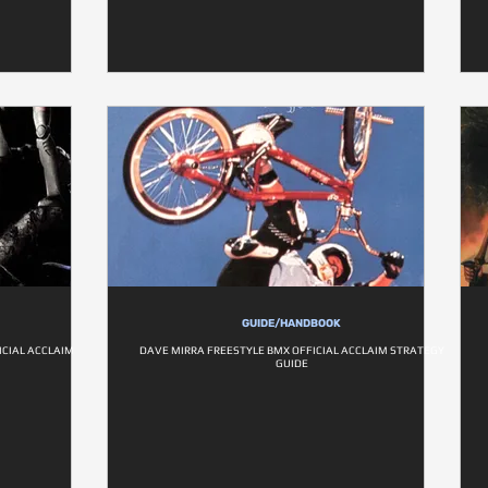
GUIDE/HANDBOOK
ICIAL ACCLAIM
DAVE MIRRA FREESTYLE BMX OFFICIAL ACCLAIM STRATEGY
GUIDE