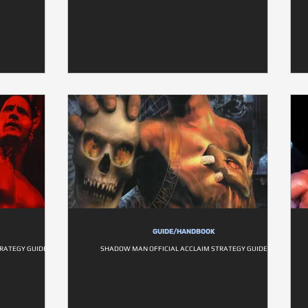
GUIDE/HANDBOOK
TRATEGY GUIDE
SHADOW MAN OFFICIAL ACCLAIM STRATEGY GUIDE