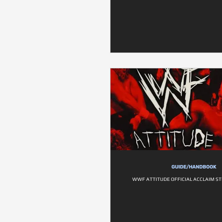
GUIDE/HANDBOOK
WWF ATTITUDE OFFICIAL ACCLAIM S