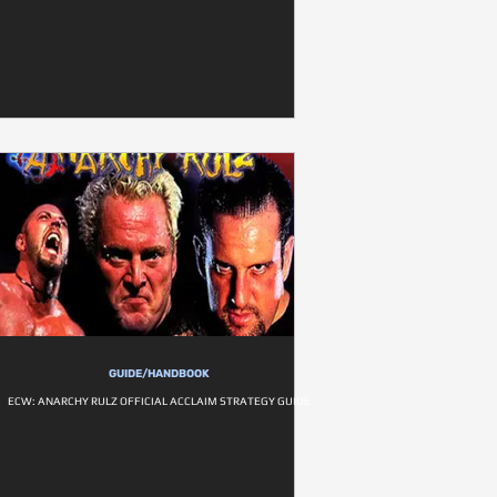
GUIDE/HANDBOOK
ECW: ANARCHY RULZ OFFICIAL ACCLAIM STRATEGY GUIDE