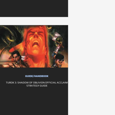
GUIDE/HANDBOOK
TUROK 3: SHADOW OF OBLIVION OFFICIAL ACCLAIM
STRATEGY GUIDE