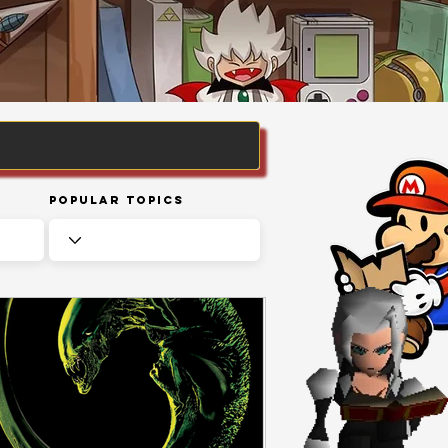
Popular Topics