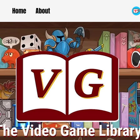
Home
About