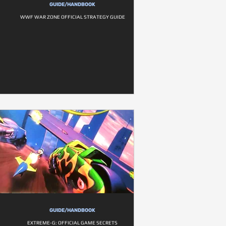
GUIDE/HANDBOOK
WWF WAR ZONE OFFICIAL STRATEGY GUIDE
GUIDE/HANDBOOK
EXTREME-G: OFFICIAL GAME SECRETS