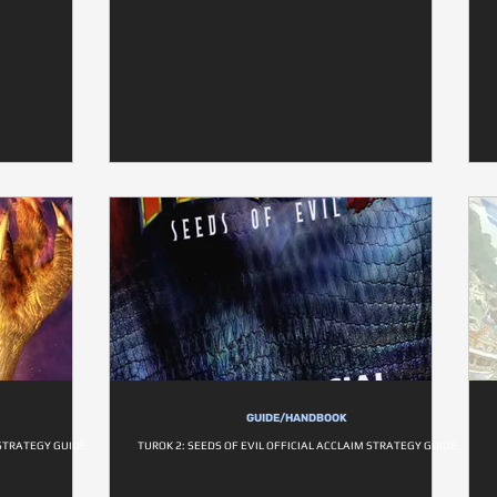
GUIDE/HANDBOOK
STRATEGY GUIDE
TUROK 2: SEEDS OF EVIL OFFICIAL ACCLAIM STRATEGY GUIDE