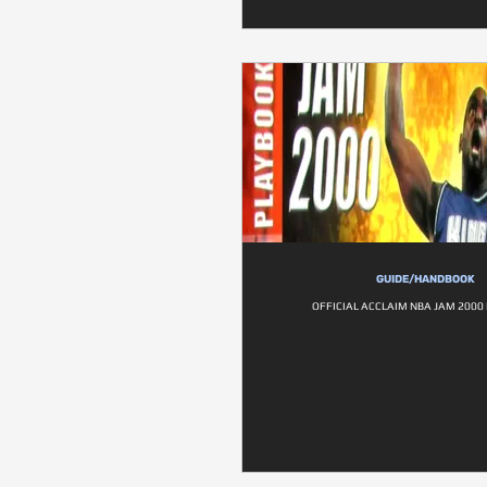
GUIDE/HANDBOOK
OFFICIAL ACCLAIM NBA JAM 2000