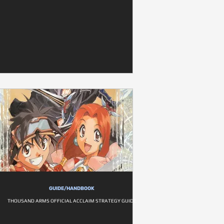
GUIDE/HANDBOOK
THOUSAND ARMS OFFICIAL ACCLAIM STRATEGY GUIDE