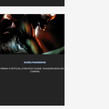
GUIDE/HANDBOOK
PRIMA'S OFFICIAL STRATEGY GUIDE: SHADOW MAN 2ECOND
COMING