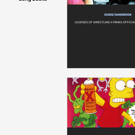
GUIDE/HANDBOOK
LEGENDS OF WRESTLING II PRIMA OFFICI