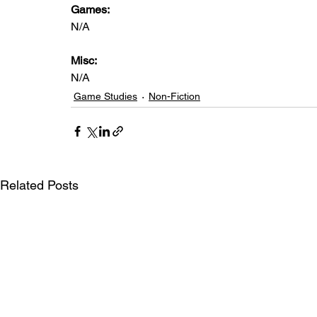
Games: 
N/A
Misc: 
N/A
Game Studies
Non-Fiction
Related Posts