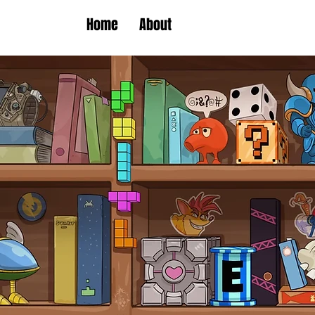
Home
About