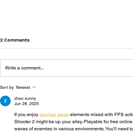
2 Comments
Write a comment...
GAME CANON AND GAME
SHIGESATO
Sort by:
Newest
HISTORY
FISHING N
GUIDEBOO
zhao sunny
Jun 28, 2025
If you enjoy 
survival game
 elements mixed with FPS acti
Shooter 2 might be up your alley. Playable for free online, 
waves of enemies in various environments. You'll need to