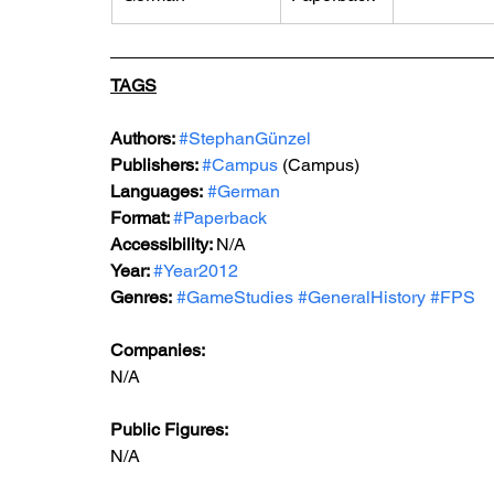
TAGS
Authors: 
#StephanGünzel
Publishers: 
#Campus
 (Campus)
Languages:
#German
Format: 
#Paperback
Accessibility: 
N/A
Year: 
#Year2012
Genres:
#GameStudies
#GeneralHistory
#FPS
Companies:
N/A
Public Figures: 
N/A