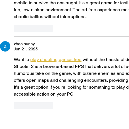
mobile to survive the onslaught. It’s a great game for test
fun, low-stakes environment. The ad-free experience mea
chaotic battles without interruptions.
Like
Reply
zhao sunny
Jun 21, 2025
Want to 
play shooting games free
 without the hassle of 
Shooter 2 is a browser-based FPS that delivers a lot of ac
humorous take on the genre, with bizarre enemies and 
offers open maps and challenging encounters, providing a 
It’s a great option if you're looking for something to play
accessible action on your PC.
Like
Reply