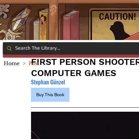
FIRST PERSON SHOOTER
Home
>
Post
COMPUTER GAMES
Stephan Günzel
Buy This Book