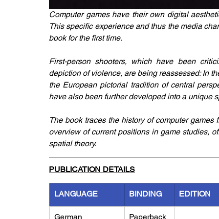
Computer games have their own digital aesthetic
This specific experience and thus the media chara
book for the first time. 
First-person shooters, which have been critic
depiction of violence, are being reassessed: In t
the European pictorial tradition of central pers
have also been further developed into a unique s
The book traces the history of computer games fr
overview of current positions in game studies, o
spatial theory.
PUBLICATION DETAILS
LANGUAGE
BINDING
EDITION
German
Paperback