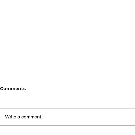
Comments
Write a comment...