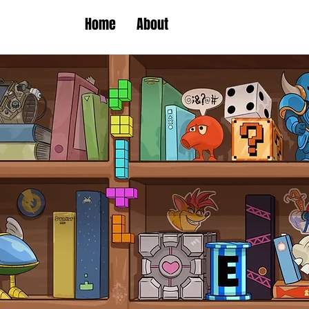
Home
About