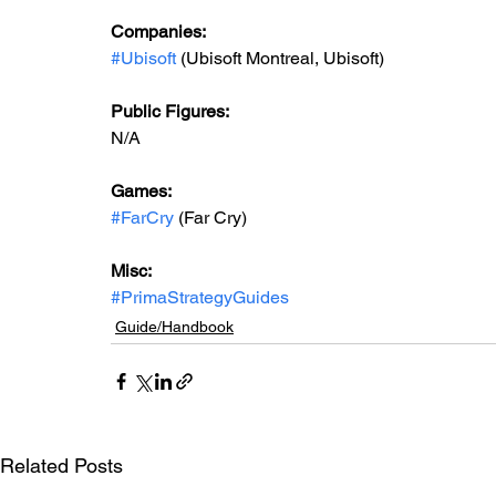
Companies:
#Ubisoft
 (Ubisoft Montreal, Ubisoft)
Public Figures: 
N/A
Games: 
#FarCry
 (Far Cry)
Misc: 
#PrimaStrategyGuides
Guide/Handbook
Related Posts