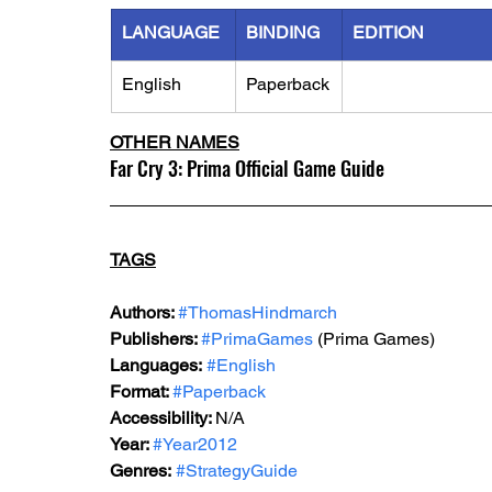
LANGUAGE
BINDING
EDITION
English
Paperback
OTHER NAMES
Far Cry 3: Prima Official Game Guide
TAGS
Authors: 
#ThomasHindmarch
Publishers: 
#PrimaGames
 (Prima Games)
Languages:
#English
Format: 
#Paperback
Accessibility: 
N/A
Year: 
#Year2012
Genres:
#StrategyGuide