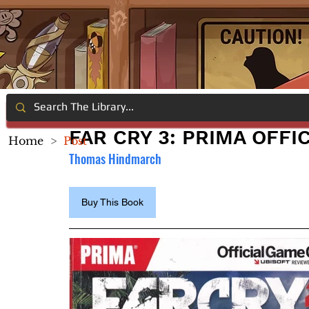
FAR CRY 3: PRIMA OFFI
Home
>
Post
Thomas Hindmarch
Buy This Book