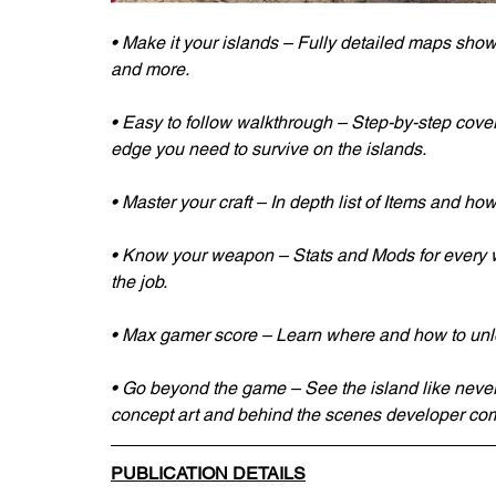
• Make it your islands – Fully detailed maps showi
and more.
• Easy to follow walkthrough – Step-by-step cove
edge you need to survive on the islands. 
• Master your craft – In depth list of Items and how t
• Know your weapon – Stats and Mods for every w
the job. 
• Max gamer score – Learn where and how to unlo
• Go beyond the game – See the island like never
concept art and behind the scenes developer co
PUBLICATION DETAILS