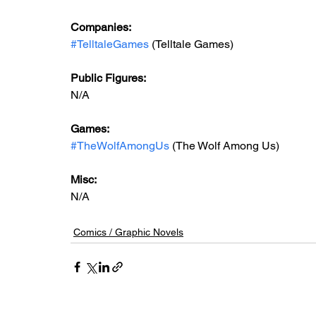
Companies:
#TelltaleGames
 (Telltale Games)
Public Figures: 
N/A
Games: 
#TheWolfAmongUs
 (The Wolf Among Us)
Misc: 
N/A
Comics / Graphic Novels