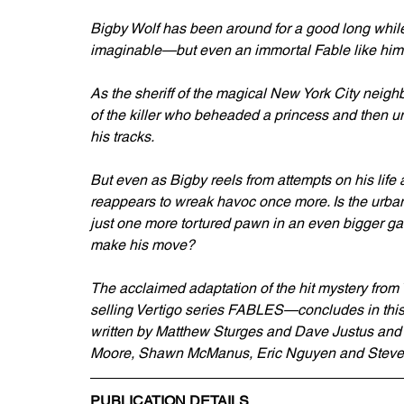
Bigby Wolf has been around for a good long while
imaginable—but even an immortal Fable like him c
As the sheriff of the magical New York City neigh
of the killer who beheaded a princess and then u
his tracks.
But even as Bigby reels from attempts on his life a
reappears to wreak havoc once more. Is the urba
just one more tortured pawn in an even bigger g
make his move?
The acclaimed adaptation of the hit mystery from
selling Vertigo series FABLES—concludes in 
written by Matthew Sturges and Dave Justus and fe
Moore, Shawn McManus, Eric Nguyen and Steve S
PUBLICATION DETAILS