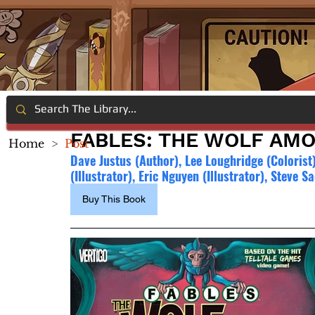
FABLES: THE WOLF AMO
Home
>
Post
Dave Justus (Author), Lee Loughridge (Colorist
(Illustrator), Eric Nguyen (Illustrator), Steve 
Buy This Book