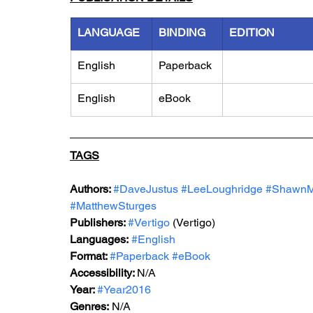
LANGUAGE
BINDING
EDITION
English
Paperback
English
eBook
TAGS
Authors: 
#DaveJustus
#LeeLoughridge
#Shawn
#MatthewSturges
Publishers: 
#Vertigo
 (Vertigo)
Languages:
#English
Format: 
#Paperback
#eBook
Accessibility: 
N/A
Year: 
#Year2016
Genres:
 N/A