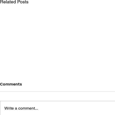
Related Posts
Comments
Write a comment...