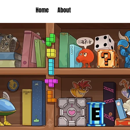
Home
About