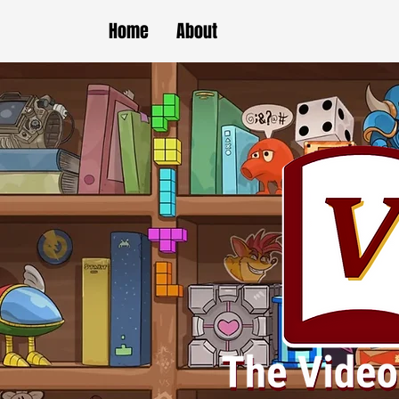
Home
About