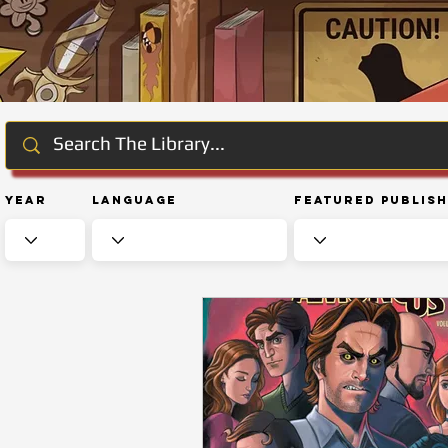
Year
Language
Featured Publis