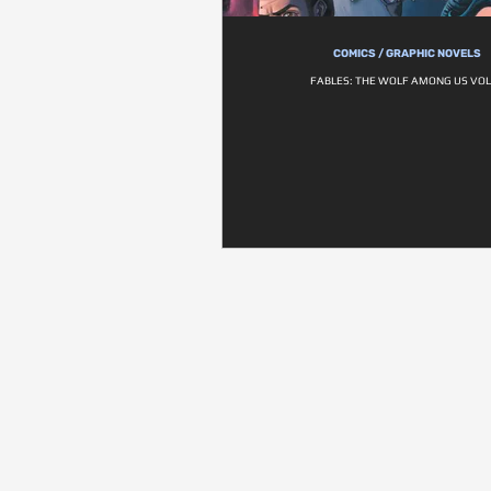
COMICS / GRAPHIC NOVELS
FABLES: THE WOLF AMONG US VOL