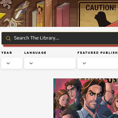
Year
Language
Featured Publis