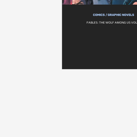
COMICS / GRAPHIC NOVELS
FABLES: THE WOLF AMONG US VOL