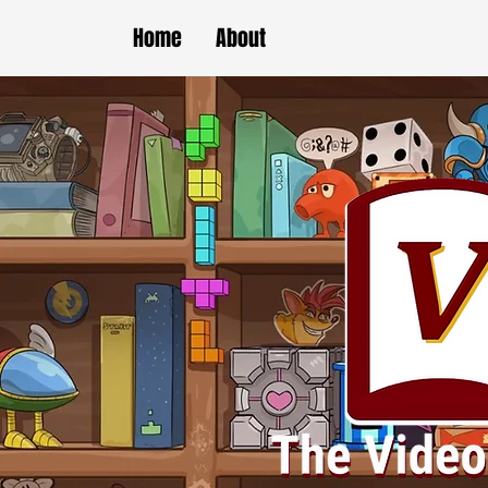
Home
About