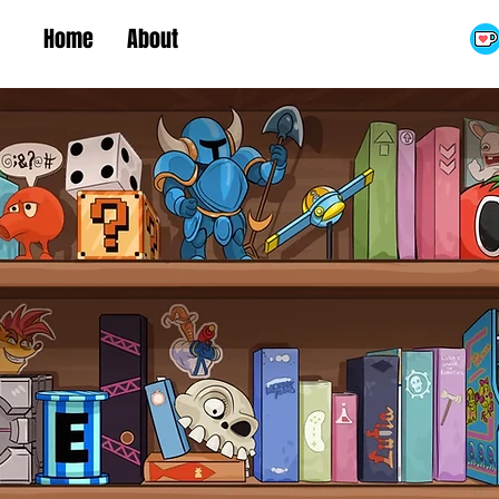
Home
About