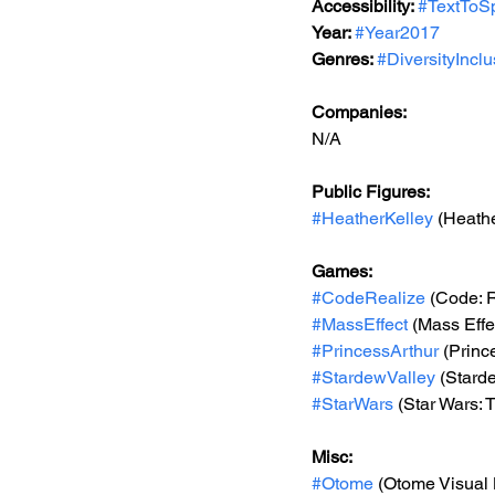
Accessibility: 
#TextToS
Year: 
#Year2017
Genres: 
#DiversityIncl
Companies:
N/A
Public Figures: 
#HeatherKelley
 (Heathe
Games: 
#CodeRealize
 (Code: 
#MassEffect
 (Mass Effe
#PrincessArthur
 (Princ
#StardewValley
 (Stard
#StarWars
 (Star Wars:
Misc: 
#Otome
 (Otome Visual