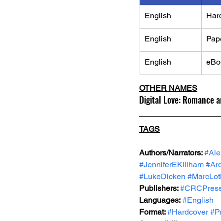
English
Har
English
Pap
English
eBo
OTHER NAMES
Digital Love: Romance 
TAGS
Authors/Narrators: 
#Al
#JenniferEKillham
#Ar
#LukeDicken
#MarcLot
Publishers: 
#CRCPres
Languages:
#English
Format: 
#Hardcover
#P