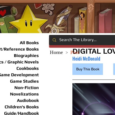
All Books
rt/Reference Books
DIGITAL L
Home
>
Post
Biographies
Heidi McDonald
s / Graphic Novels
Cookbooks
Buy This Book
Game Development
Game Studies
Non-Fiction
Novelizations
Audiobook
Children's Books
Guide/Handbook