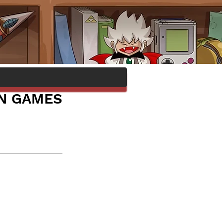
IN GAMES