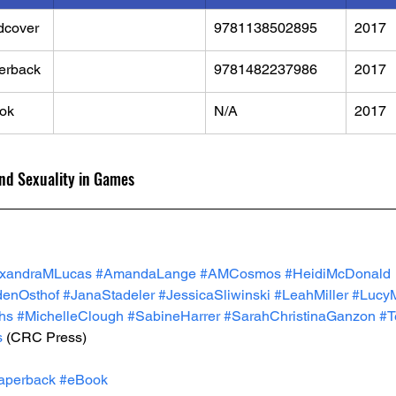
dcover
9781138502895
2017
erback
9781482237986
2017
ok
N/A
2017
and Sexuality in Games
exandraMLucas
#AmandaLange
#AMCosmos
#HeidiMcDonald
denOsthof
#JanaStadeler
#JessicaSliwinski
#LeahMiller
#LucyM
hs
#MichelleClough
#SabineHarrer
#SarahChristinaGanzon
#T
s
 (CRC Press)
aperback
#eBook