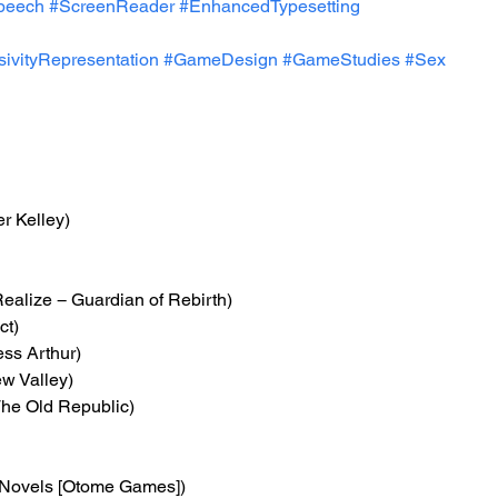
peech
#ScreenReader
#EnhancedTypesetting
usivityRepresentation
#GameDesign
#GameStudies
#Sex
r Kelley)
Realize − Guardian of Rebirth)
ct)
ess Arthur)
ew Valley)
 The Old Republic)
 Novels [Otome Games])