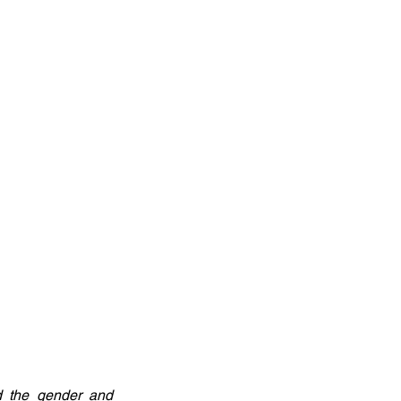
d the gender and 