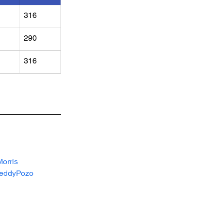
316
290
316
orris
eddyPozo