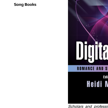
Song Books
Scholars and professi