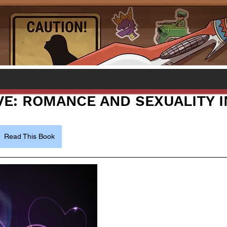
OVE: ROMANCE AND SEXUALITY 
Read This Book