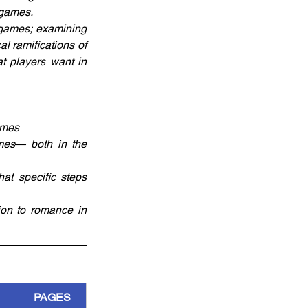
 games.
games; examining 
 ramifications of 
t players want in 
ames
mes― both in the 
t specific steps 
on to romance in 
PAGES