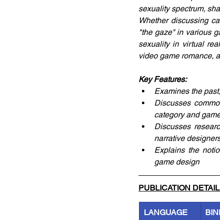
sexuality spectrum, sh
Whether discussing ca
"the gaze" in various g
sexuality in virtual re
video game romance, an
Key Features:
Examines the past,
Discusses common 
category and game
Discusses researc
narrative designer
Explains the noti
game design
PUBLICATION DETAI
LANGUAGE
BIN