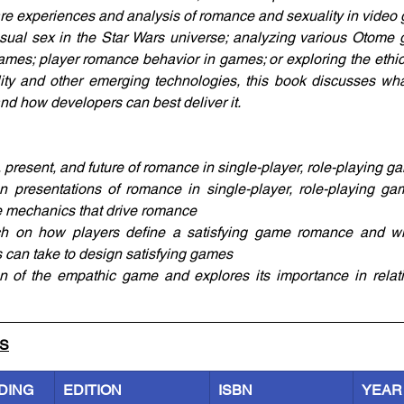
are experiences and analysis of romance and sexuality in video
sual sex in the Star Wars universe; analyzing various Otome 
ames; player romance behavior in games; or exploring the ethical
ality and other emerging technologies, this book discusses wha
d how developers can best deliver it.
 present, and future of romance in single-player, role-playing g
presentations of romance in single-player, role-playing ga
 mechanics that drive romance
h on how players define a satisfying game romance and wha
s can take to design satisfying games
on of the empathic game and explores its importance in relati
LS
DING
EDITION
ISBN
YEAR