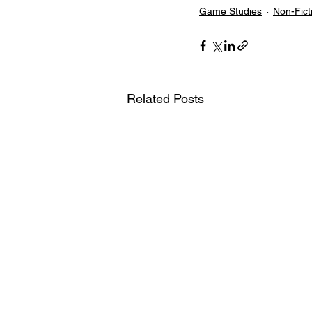
Game Studies
Non-Fict
Related Posts