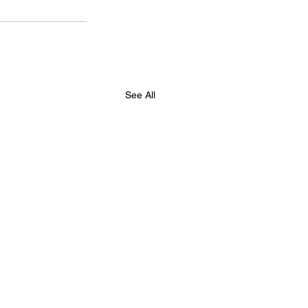
See All