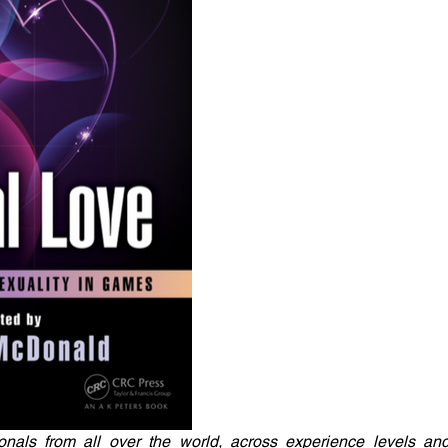
onals from all over the world, across experience levels an