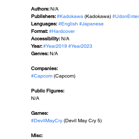
Authors: 
N/A
Publishers: 
#Kadokawa
 (Kadokawa) 
#UdonEnter
Languages:
#English
#Japanese
Format:
#Hardcover
Accessibility:
 N/A
Year: 
#Year2019
#Year2023
Genres:
 N/A
Companies:
#Capcom
 (Capcom)
Public Figures: 
N/A
Games: 
#DevilMayCry
 (Devil May Cry 5)
Misc: 