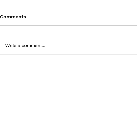
Comments
Write a comment...
DEVIL MAY CRY 5 OFFICIAL
DMC DEVIL
COMPLETE GUIDE
VISUAL AR