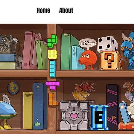
Home
About