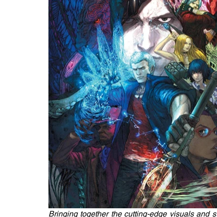
Bringing together the cutting-edge visuals and st