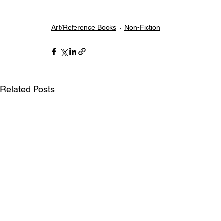
Art/Reference Books
Non-Fiction
Related Posts