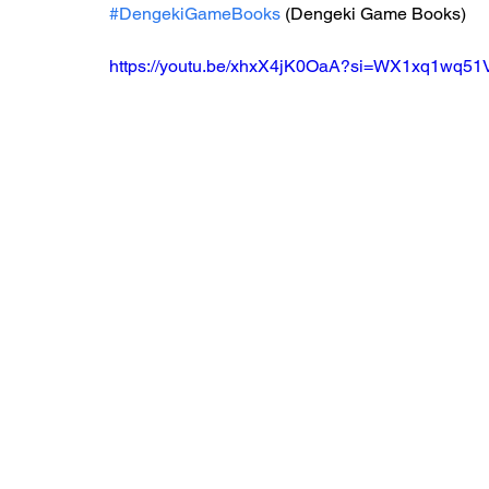
#DengekiGameBooks
 (Dengeki Game Books)
https://youtu.be/xhxX4jK0OaA?si=WX1xq1wq5