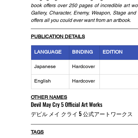
book offers over 250 pages of incredible art wo
Gallery, Character, Enemy, Weapon, Stage and Ma
offers all you could ever want from an artbook.
PUBLICATION DETAILS
LANGUAGE
BINDING
EDITION
Japanese
Hardcover
English
Hardcover
OTHER NAMES
Devil May Cry 5 Official Art Works
デビル メイ クライ 5 公式アートワークス
TAGS