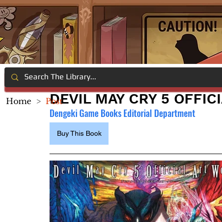
DEVIL MAY CRY 5 OFFIC
Home
>
Post
Dengeki Game Books Editorial Department
Buy This Book