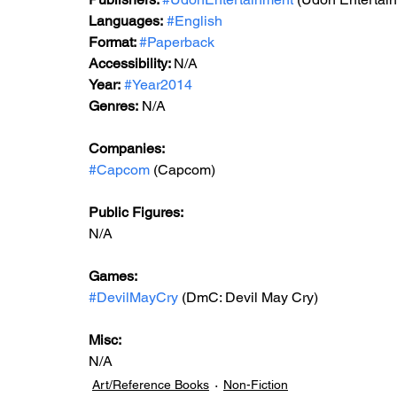
Languages:
#English
Format: 
#Paperback
Accessibility: 
N/A
Year:
#Year2014
Genres:
 N/A
Companies:
#Capcom
 (Capcom)
Public Figures: 
N/A
Games: 
#DevilMayCry
 (DmC: Devil May Cry)
Misc: 
N/A
Art/Reference Books
Non-Fiction