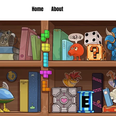
Home
About