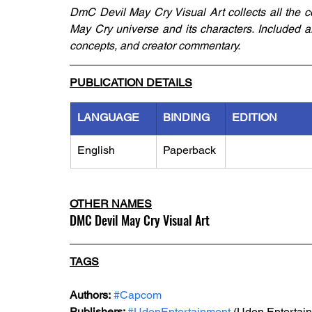
DmC Devil May Cry Visual Art collects all the c
May Cry universe and its characters. Included a
concepts, and creator commentary.
PUBLICATION DETAILS
LANGUAGE
BINDING
EDITION
English
Paperback
OTHER NAMES
DMC Devil May Cry Visual Art
TAGS
Authors:
#Capcom
Publishers: 
#UdonEntertainment
 (Udon Entertai