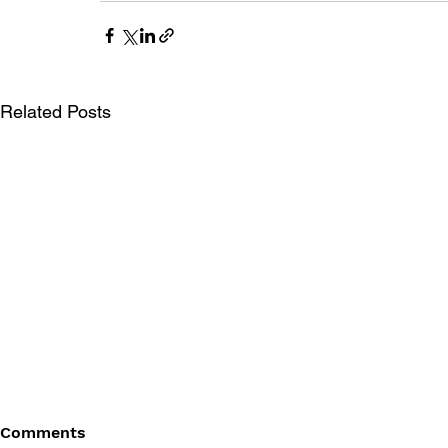
Related Posts
Comments