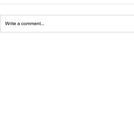
Write a comment...
GAME CANON AND GAME
SHIGESATO
HISTORY
FISHING N
GUIDEBOO