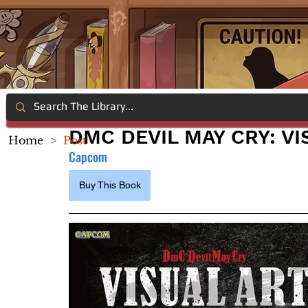
DMC DEVIL MAY CRY: VI
Home
>
Post
Capcom
Buy This Book