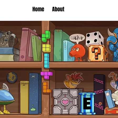
Home
About