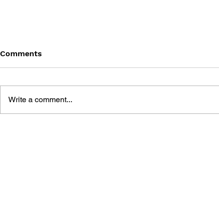
Comments
Write a comment...
BATTLEFIELD: BAD
BATTLEFIE
COMPANY 2: PRIMA
COMPANY:
ESSENTIAL GUIDE
OFFICIAL 