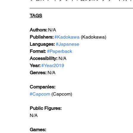
TAGS
Authors: 
N/A
Publishers: 
#Kadokawa
 (Kadokawa)
Languages:
#Japanese
Format:
#Paperback
Accessibility:
 N/A
Year: 
#Year2019
Genres:
 N/A
Companies:
#Capcom
 (Capcom)
Public Figures: 
N/A
Games: 