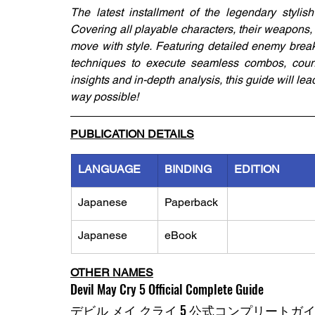
The latest installment of the legendary stylis
Covering all playable characters, their weapons, s
move with style. Featuring detailed enemy breakd
techniques to execute seamless combos, count
insights and in-depth analysis, this guide will le
way possible!
PUBLICATION DETAILS
LANGUAGE
BINDING
EDITION
Japanese
Paperback
Japanese
eBook
OTHER NAMES
Devil May Cry 5 Official Complete Guide
デビル メイ クライ 5 公式コンプリートガ