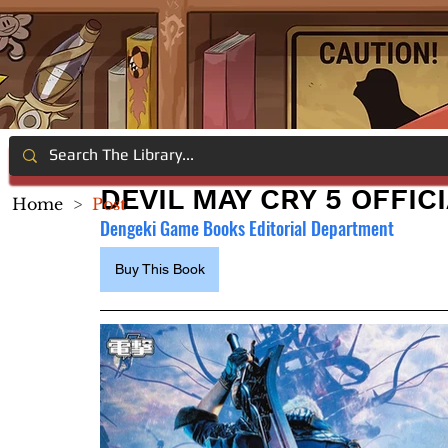
DEVIL MAY CRY 5 OFFIC
Home
>
Post
Dengeki Game Books Editorial Department
Buy This Book