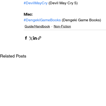
#DevilMayCry
 (Devil May Cry 5)
Misc: 
#DengekiGameBooks
 (Dengeki Game Books)
Guide/Handbook
Non-Fiction
Related Posts