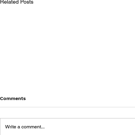
Related Posts
Comments
Write a comment...
THE GAME 