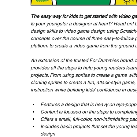
The easy way for kids to get started with video 
Is your youngster a designer at heart? Read on! 
design skills to video game design using Scratc
concepts over the course of three easy-to-follow p
platform to create a video game from the ground u
An extension of the trusted For Dummies brand, 
provides all the steps to help young readers lea
projects. From using sprites to create a game wit
cloning sprites to create a fun, attack-style game,
instruction while building kids' confidence in des
Features a design that is heavy on eye-poppi
Content is focused on the steps to completing
Offers a small, full-color, non-intimidating pa
Includes basic projects that set the young le
design