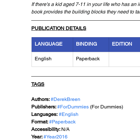
If there's a kid aged 7-11 in your life who has an i
book provides the building blocks they need to tak
PUBLICATION DETAILS
LANGUAGE
BINDING
EDITION
English
Paperback
TAGS
Authors: 
#DerekBreen
Publishers: 
#ForDummies
 (For Dummies)
Languages:
#English
Format: 
#Paperback
Accessibility: 
N/A
Year: 
#Year2016