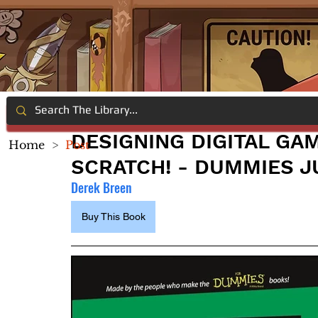
DESIGNING DIGITAL GA
Home
>
Post
SCRATCH! - DUMMIES J
Derek Breen
Buy This Book