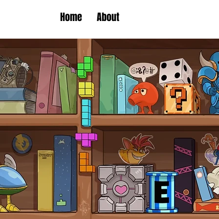
Home
About