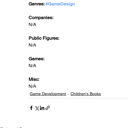
Genres: 
#GameDesign
Companies:
N/A
Public Figures: 
N/A
Games: 
N/A
Misc: 
N/A
Game Development
Children's Books