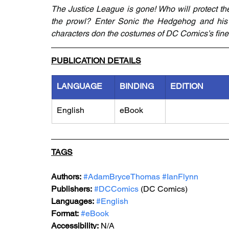
The Justice League is gone! Who will protect th
the prowl? Enter Sonic the Hedgehog and his f
characters don the costumes of DC Comics’s finest
PUBLICATION DETAILS
LANGUAGE
BINDING
EDITION
English
eBook
TAGS
Authors:
#AdamBryceThomas
#IanFlynn
Publishers:
#DCComics
 (DC Comics)
Languages:
#English
Format:
#eBook
Accessibility:
 N/A