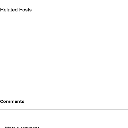
Related Posts
Comments