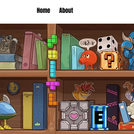
Home
About