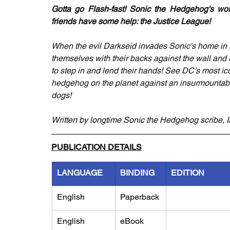
Gotta go Flash-fast! Sonic the Hedgehog's worl
friends have some help: the Justice League!
When the evil Darkseid invades Sonic's home in se
themselves with their backs against the wall and i
to step in and lend their hands! See DC's most ic
hedgehog on the planet against an insurmountable f
dogs!
Written by longtime Sonic the Hedgehog scribe, I
PUBLICATION DETAILS
LANGUAGE
BINDING
EDITION
English
Paperback
English
eBook