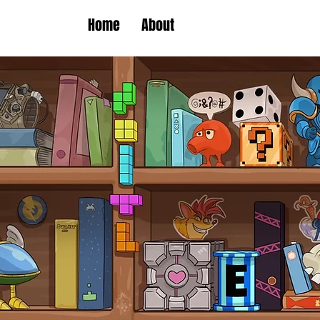
Home
About