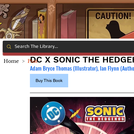
DC X SONIC THE HEDGE
Home
>
Post
Adam Bryce Thomas (Illustrator), Ian Flynn (Autho
Buy This Book