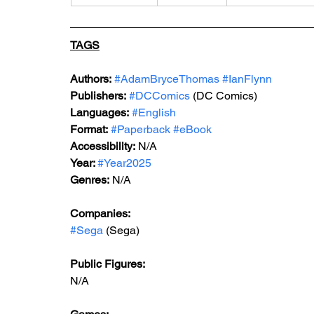
TAGS
Authors:
#AdamBryceThomas
#IanFlynn
Publishers:
#DCComics
 (DC Comics)
Languages:
#English
Format:
#Paperback
#eBook
Accessibility:
 N/A
Year: 
#Year2025
Genres:
 N/A
Companies: 
#Sega
 (Sega)
Public Figures: 
N/A