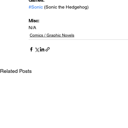
Games:   
#Sonic
 (Sonic the Hedgehog)
Misc: 
N/A
Comics / Graphic Novels
Related Posts