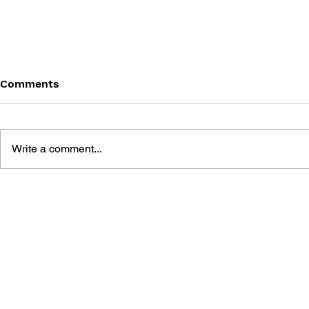
Comments
Write a comment...
MEGA MAN GIGAMIX VOL.
SONIC THE
1
20