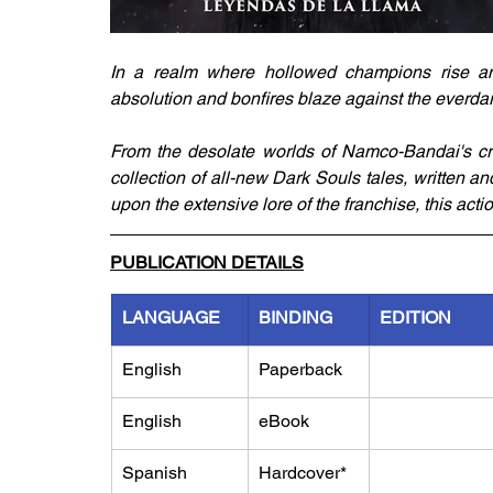
In a realm where hollowed champions rise and
absolution and bonfires blaze against the everdark
From the desolate worlds of Namco-Bandai's crit
collection of all-new Dark Souls tales, written an
upon the extensive lore of the franchise, this acti
PUBLICATION DETAILS
LANGUAGE
BINDING
EDITION
English
Paperback
English
eBook
Spanish
Hardcover*