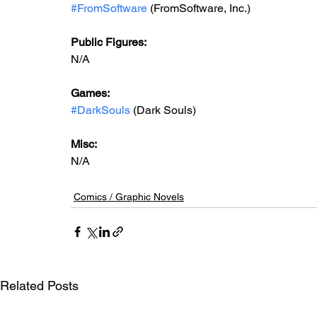
#FromSoftware
 (FromSoftware, Inc.)
Public Figures: 
N/A
Games: 
#DarkSouls
 (Dark Souls)
Misc:
N/A
Comics / Graphic Novels
Related Posts