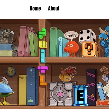
Home
About