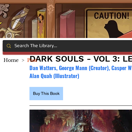
DARK SOULS - VOL 3: 
Home
>
Post
Dan Watters, George Mann (Creator), Casper Wijn
Alan Quah (Illustrator)
Buy This Book