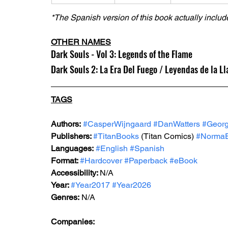
*The Spanish version of this book actually include
OTHER NAMES
Dark Souls - Vol 3: Legends of the Flame
Dark Souls 2: La Era Del Fuego / Leyendas de la L
TAGS
Authors:
#CasperWijngaard
#DanWatters
#Geor
Publishers: 
#TitanBooks
 (Titan Comics) 
#NormaEd
Languages:
#English
#Spanish
Format: 
#Hardcover
#Paperback
#eBook
Accessibility: 
N/A
Year: 
#Year2017
#Year2026
Genres:
 N/A
Companies: