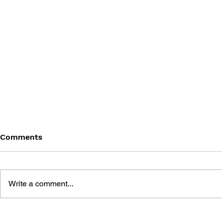
Comments
Write a comment...
DARK SOULS - VOL 4: THE
DARK SOUL