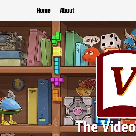
Home
About