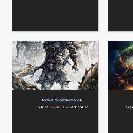
COMICS / GRAPHIC NOVELS
DARK SOULS - VOL 2: WINTER'S SPITE
DARK