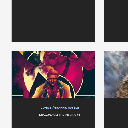
COMICS / GRAPHIC NOVELS
DRAGON AGE: THE MISSING #1