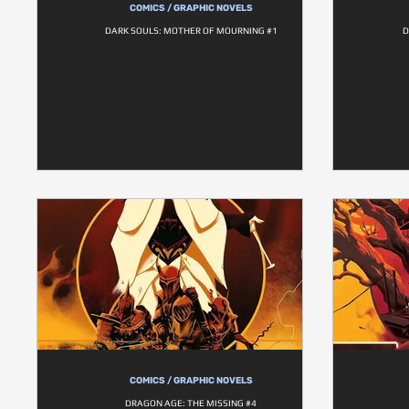
COMICS / GRAPHIC NOVELS
DARK SOULS: MOTHER OF MOURNING #1
D
COMICS / GRAPHIC NOVELS
DRAGON AGE: THE MISSING #4