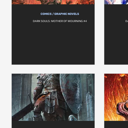
COMICS / GRAPHIC NOVELS
DARK SOULS: MOTHER OF MOURNING #4
D