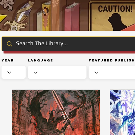
Year
Language
Featured Publis