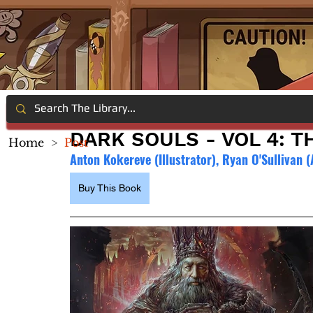
DARK SOULS - VOL 4: T
Home
>
Post
Anton Kokereve (Illustrator), Ryan O'Sullivan 
Buy This Book