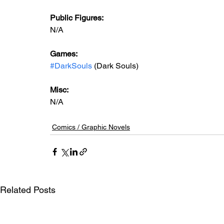
Public Figures: 
N/A
Games: 
#DarkSouls
 (Dark Souls)
Misc:
N/A
Comics / Graphic Novels
Related Posts