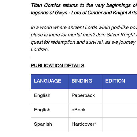
Titan Comics returns to the very beginnings of 
legends of Gwyn - Lord of Cinder and Knight Arto
In a world where ancient Lords wield god-like po
place is there for mortal men? Join Silver Knight 
quest for redemption and survival, as we journey 
Lordran.
PUBLICATION DETAILS
LANGUAGE
BINDING
EDITION
English
Paperback
English
eBook
Spanish
Hardcover*