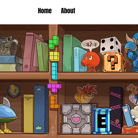
Home
About