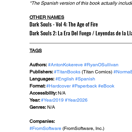
*The Spanish version of this book actually include
OTHER NAMES
Dark Souls - Vol 4: The Age of Fire
Dark Souls 2: La Era Del Fuego / Leyendas de la L
TAGS
Authors:
#AntonKokereve
#RyanOSullivan
Publishers: 
#TitanBooks
 (Titan Comics) 
#NormaEd
Languages:
#English
#Spanish
Format: 
#Hardcover
#Paperback
#eBook
Accessibility: 
N/A
Year: 
#Year2019
#Year2026
Genres:
 N/A
Companies:
#FromSoftware
 (FromSoftware, Inc.)