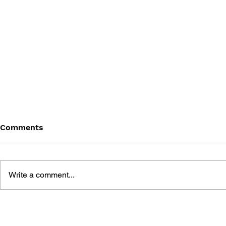
Comments
Write a comment...
DARK SOULS - VOL 3:
DARK SOUL
LEGENDS OF THE FLAME
WINTER'S 