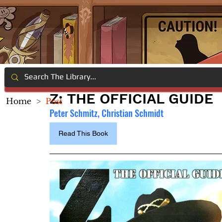
Z: THE OFFICIAL GUIDE
Home
>
Post
Peter Schmitz, Christian Schmidt
Read This Book