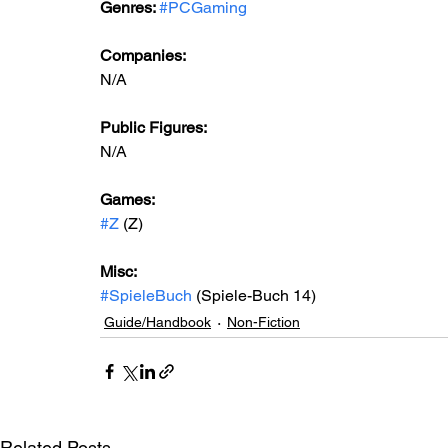
Genres: 
#PCGaming
Companies:
N/A
Public Figures: 
N/A
Games: 
#Z
 (Z) 
Misc: 
#SpieleBuch
 (Spiele-Buch 14)
Guide/Handbook
Non-Fiction
Related Posts