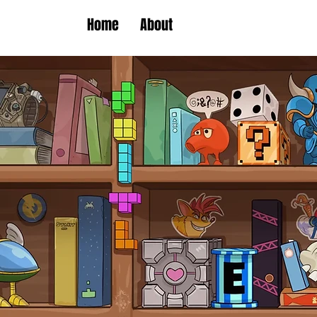
Home
About