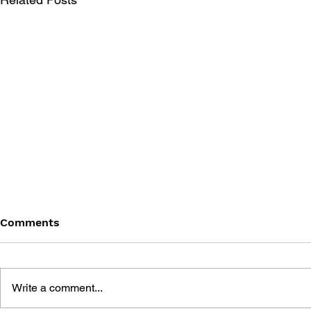
Comments
Write a comment...
MORE ADV