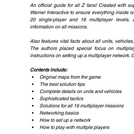
An official guide for all Z fans! Created with 
Warner Interactive to ensure everything inside is
20 single-player and 16 multiplayer levels, 
information on all missions.
Also features vital facts about all units, vehicles
The authors placed special focus on multiplaye
instructions on setting up a multiplayer network.
Contents include:
Original maps from the game
The best solution tips
Complete details on units and vehicles
Sophisticated tactics
Solutions for all 16 multiplayer missions
Networking basics
How to set up a network
How to play with multiple players