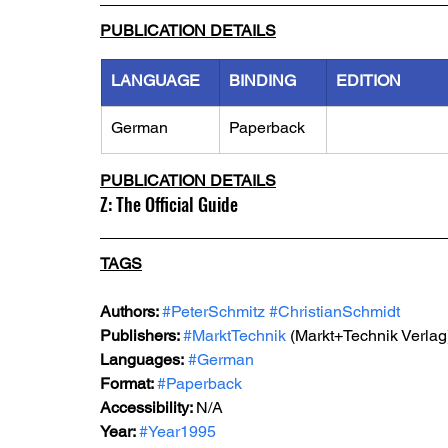
PUBLICATION DETAILS
LANGUAGE
BINDING
EDITION
German
Paperback
PUBLICATION DETAILS
Z: The Official Guide
TAGS
Authors: 
#PeterSchmitz
#ChristianSchmidt
Publishers: 
#MarktTechnik
 (Markt+Technik Verlag
Languages:
#German
Format: 
#Paperback
Accessibility: 
N/A
Year: 
#Year1995