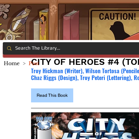
CITY OF HEROES #4 (T
Home
>
Post
Troy Hickman (Writer), Wilson Tortosa (Pencile
Chaz Riggs (Design), Troy Peteri (Lettering), R
Read This Book