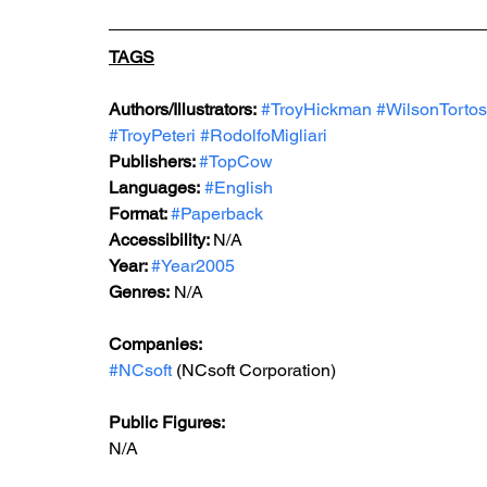
TAGS
Authors/Illustrators:
#TroyHickman
#WilsonTorto
#TroyPeteri
#RodolfoMigliari
Publishers: 
#TopCow
Languages:
#English
Format: 
#Paperback
Accessibility: 
N/A
Year: 
#Year2005
Genres:
 N/A
Companies:
#NCsoft
 (NCsoft Corporation)
Public Figures: 
N/A