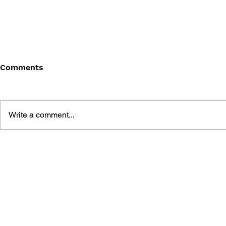
Comments
Write a comment...
MEGA MAN GIGAMIX VOL.
SONIC THE
1
20