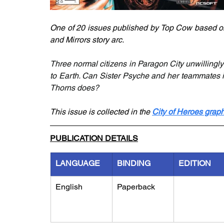
One of 20 issues published by Top Cow based on 
and Mirrors story arc. 
Three normal citizens in Paragon City unwillingly
to Earth. Can Sister Psyche and her teammates i
Thorns does? 
This issue is collected in the 
City of Heroes graph
PUBLICATION DETAILS
LANGUAGE
BINDING
EDITION
English
Paperback