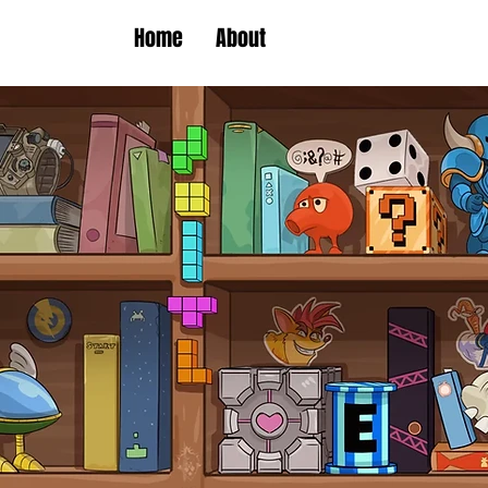
Home
About