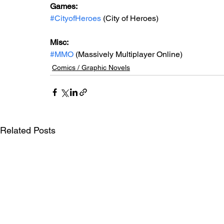
Games: 
#CityofHeroes
 (City of Heroes)
Misc: 
#MMO
 (Massively Multiplayer Online)
Comics / Graphic Novels
Related Posts