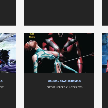
LS
COMICS / GRAPHIC NOVELS
COW)
CITY OF HEROES #11 (TOP COW)