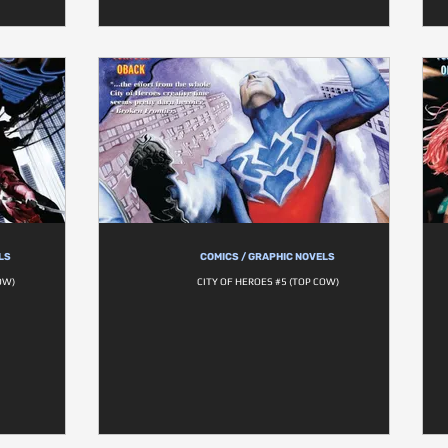
LS
COMICS / GRAPHIC NOVELS
OW)
CITY OF HEROES #5 (TOP COW)