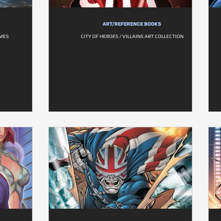
ART/REFERENCE BOOKS
AMES
CITY OF HEROES / VILLAINS ART COLLECTION