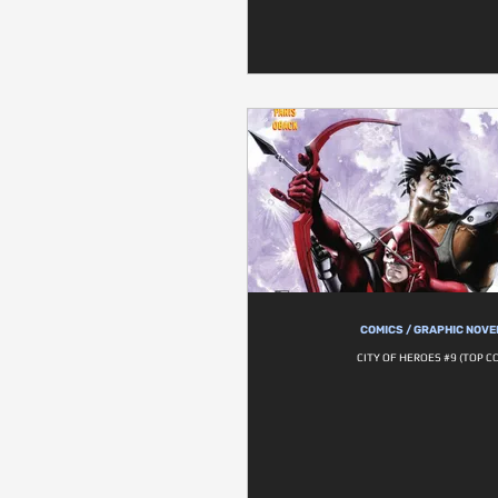
COMICS / GRAPHIC NOVE
CITY OF HEROES #9 (TOP C