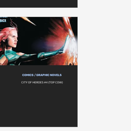
COMICS / GRAPHIC NOVELS
CITY OF HEROES #4 (TOP COW)