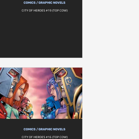
COMICS / GRAPHIC NOVELS
CITY OF HEROES #19 (TOP COW)
COMICS / GRAPHIC NOVELS
CITY OF HEROES #16 (TOP COW)