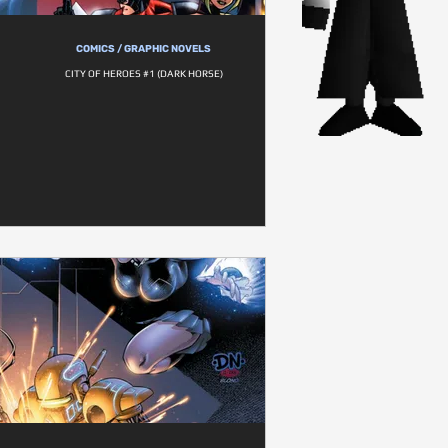
COMICS / GRAPHIC NOVELS
CITY OF HEROES #1 (DARK HORSE)