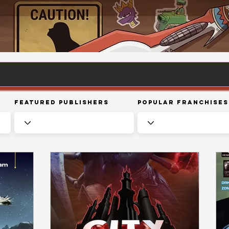
Featured Publishers
Popular Franchises