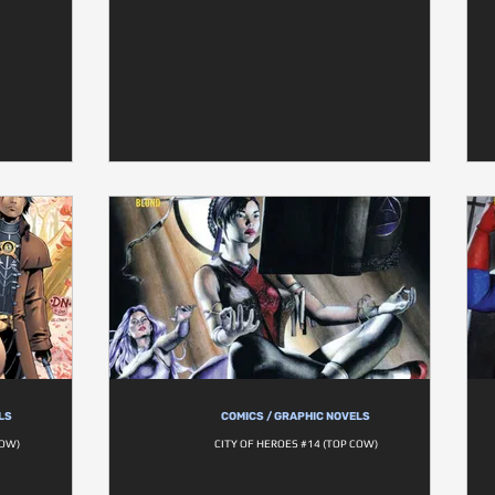
LS
COMICS / GRAPHIC NOVELS
COW)
CITY OF HEROES #14 (TOP COW)