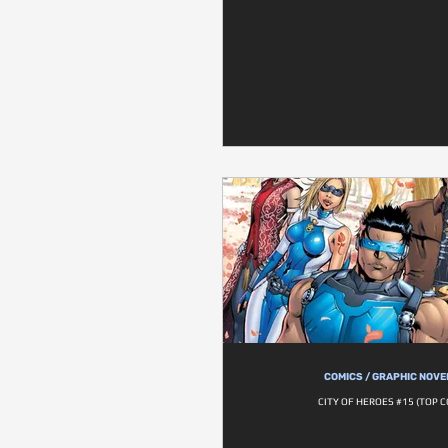
COMICS / GRAPHIC NOVE
CITY OF HEROES #15 (TOP 