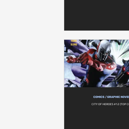
COMICS / GRAPHIC NOVE
CITY OF HEROES #12 (TOP 