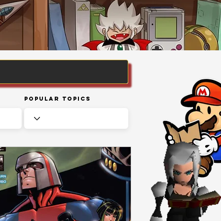
Popular Topics