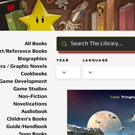
All Books
rt/Reference Books
Biographies
Year
Language
cs / Graphic Novels
Cookbooks
Game Development
Game Studies
Non-Fiction
Novelizations
Audiobook
Children's Books
Guide/Handbook
Song Books