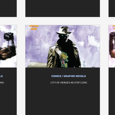
LS
COMICS / GRAPHIC NOVELS
OW)
CITY OF HEROES #8 (TOP COW)