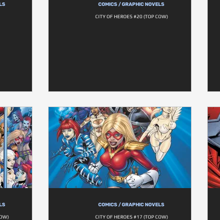
LS
COMICS / GRAPHIC NOVELS
CITY OF HEROES #20 (TOP COW)
LS
COMICS / GRAPHIC NOVELS
COW)
CITY OF HEROES #17 (TOP COW)