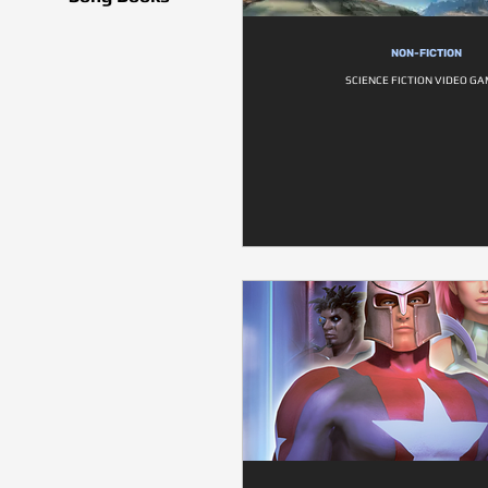
NON-FICTION
SCIENCE FICTION VIDEO G