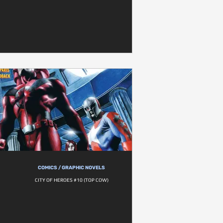
COMICS / GRAPHIC NOVELS
CITY OF HEROES #10 (TOP COW)