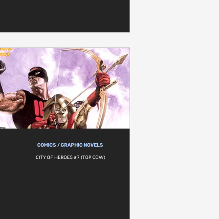
COMICS / GRAPHIC NOVELS
CITY OF HEROES #7 (TOP COW)