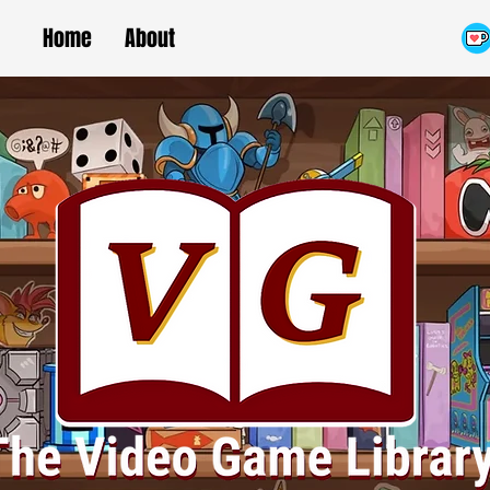
Home
About