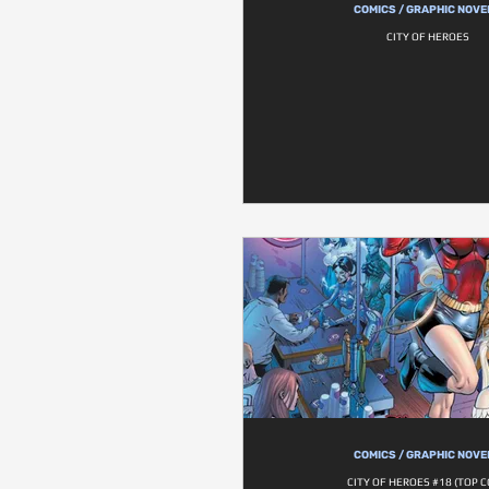
COMICS / GRAPHIC NOVE
CITY OF HEROES
COMICS / GRAPHIC NOVE
CITY OF HEROES #18 (TOP 