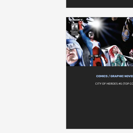
COMICS / GRAPHIC NOVE
CITY OF HEROES #6 (TOP C