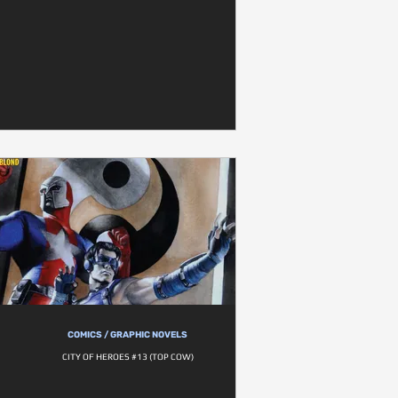
COMICS / GRAPHIC NOVELS
CITY OF HEROES #13 (TOP COW)