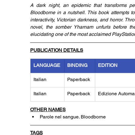
A dark night, an epidemic that transforms peo
Bloodborne in a nutshell. This book attempts to 
interactivity, Victorian darkness, and horror. Th
novel, the somber Yharnam unfurls before the re
elucidating one of the most acclaimed PlayStation 4
PUBLICATION DETAILS
LANGUAGE
BINDING
EDITION
Italian
Paperback
Italian
Paperback
Edizione Automa
OTHER NAMES
Parole nel sangue. Bloodborne
TAGS