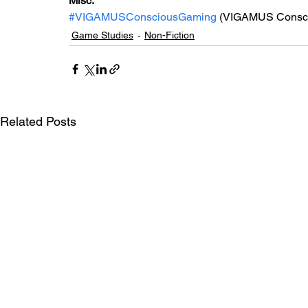
Misc: 
#VIGAMUSConsciousGaming
 (VIGAMUS Consc
Game Studies
Non-Fiction
Related Posts