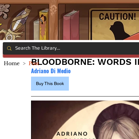
BLOODBORNE: WORDS I
Home
>
Post
Adriano Di Medio
Buy This Book