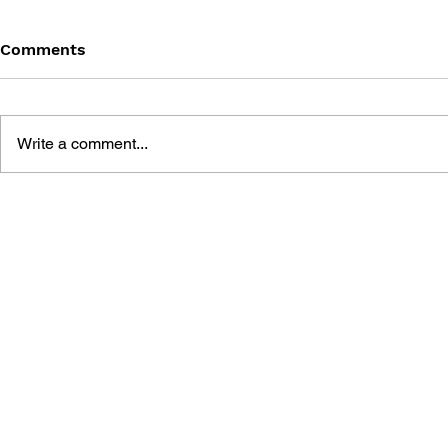
Comments
Write a comment...
THE TETRIS STORY
GAME CAN
HISTORY