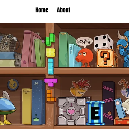
Home
About