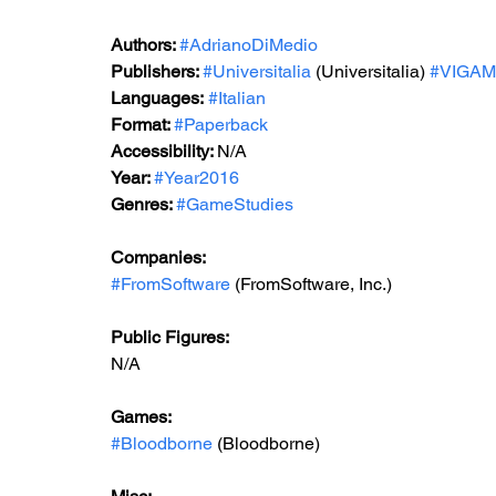
Authors: 
#AdrianoDiMedio
Publishers: 
#Universitalia
 (Universitalia) 
#VIGA
Languages:
#Italian
Format: 
#Paperback
Accessibility: 
N/A
Year: 
#Year2016
Genres: 
#GameStudies
Companies:
#FromSoftware
 (FromSoftware, Inc.)
Public Figures: 
N/A
Games: 
#Bloodborne
 (Bloodborne)