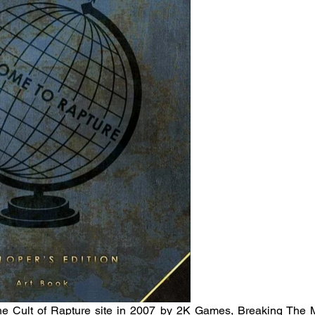
the Cult of Rapture site in 2007 by 2K Games, Breaking The Mol