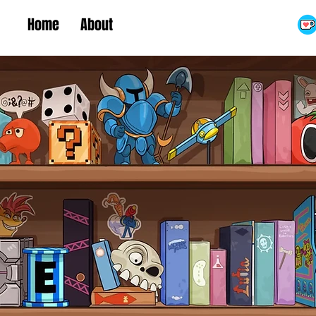
Home
About