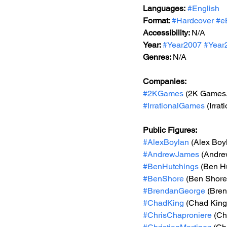
Languages:
#English
Format: 
#Hardcover
#e
Accessibility: 
N/A
Year: 
#Year2007
#Year
Genres: 
N/A
Companies:
#2KGames
 (2K Games,
#IrrationalGames
 (Irra
Public Figures: 
#AlexBoylan
 (Alex Boy
#AndrewJames
 (Andr
#BenHutchings
 (Ben H
#BenShore
 (Ben Shore
#BrendanGeorge
 (Bre
#ChadKing
 (Chad King
#ChrisChaproniere
 (Ch