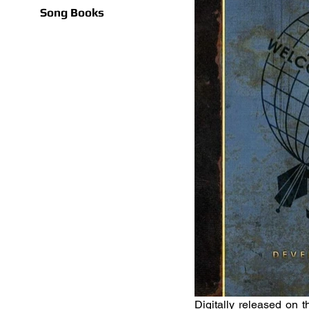
Song Books
Digitally released on 