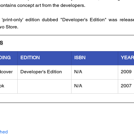
contains concept art from the developers. 
print-only' edition dubbed "Developer's Edition" was release
wo Store.
LS
DING
EDITION
ISBN
YEA
dcover
Developer's Edition
N/A
2009
ok
N/A
2007
shed