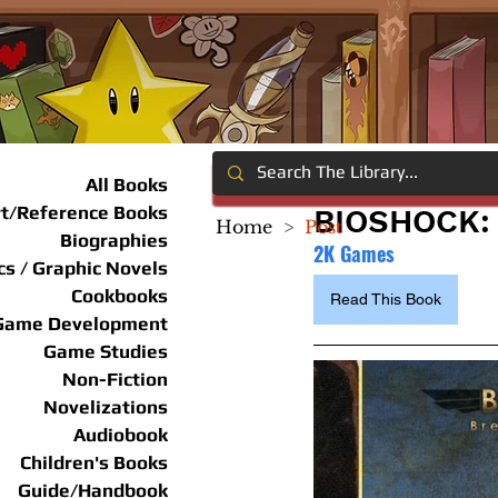
All Books
rt/Reference Books
BIOSHOCK:
Home
>
Post
Biographies
2K Games
s / Graphic Novels
Cookbooks
Read This Book
Game Development
Game Studies
Non-Fiction
Novelizations
Audiobook
Children's Books
Guide/Handbook