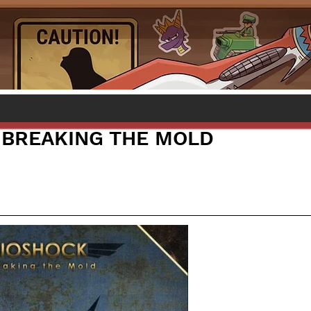
 BREAKING THE MOLD