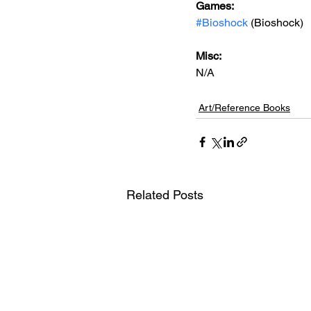
Games: 
#Bioshock
 (Bioshock)
Misc: 
N/A
Art/Reference Books
Related Posts