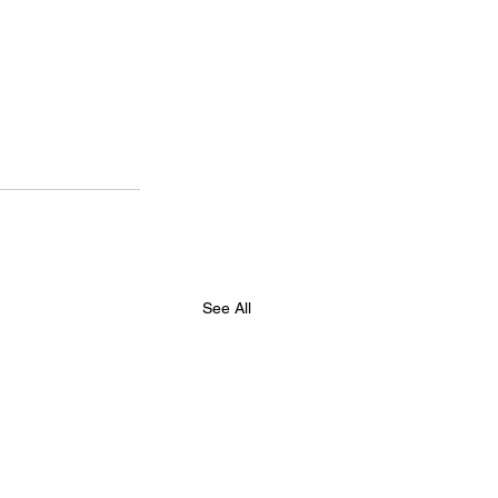
See All