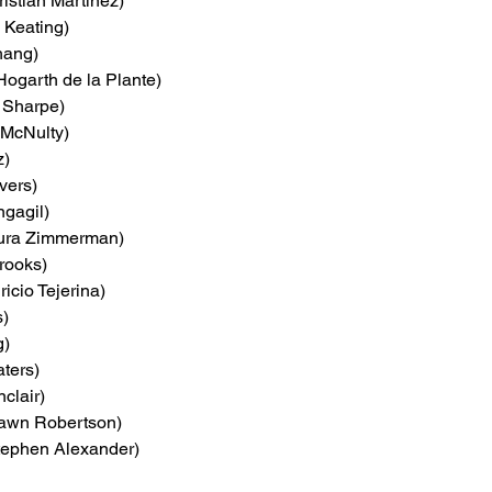
ristian Martinez)
 Keating)
hang)
Hogarth de la Plante)
 Sharpe)
 McNulty)
z)
vers)
ngagil)
aura Zimmerman)
rooks)
ricio Tejerina)
s)
g)
ters)
nclair)
awn Robertson)
tephen Alexander)