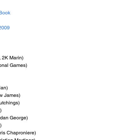
Book
2009
 2K Marin)
tional Games)
lan)
ew James)
utchings)
)
ndan George)
)
ris Chaproniere)