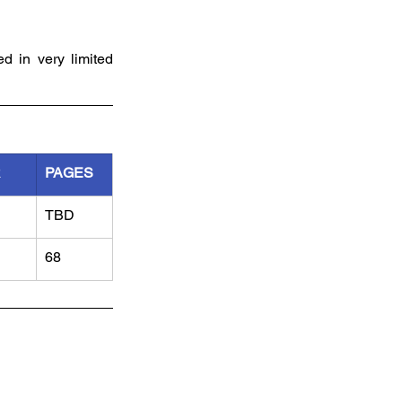
d in very limited 
R
PAGES
TBD
68