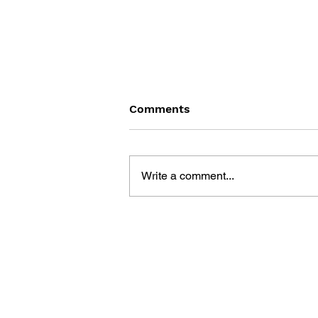
Comments
Write a comment...
DRAGON QUEST WALK
OFFICIAL FAN BOOK 5TH
ANNIVERSARY