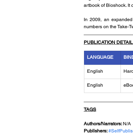
artbook of Bioshock. It 
In 2009, an expanded '
numbers on the Take-T
PUBLICATION DETAI
LANGUAGE
BIN
English
Har
English
eBo
TAGS
Authors/Narrators: 
N/A
Publishers: 
#
SelfPubli