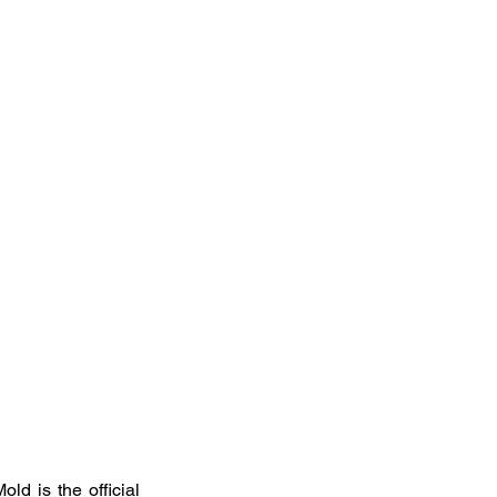
d is the official 