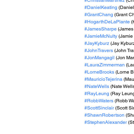
#ChristianMartinez
 (Ch
#DanielKeating
 (Daniel
#GrantChang
 (Grant C
#HogarthDeLaPlante
 (
#JamesSharpe
 (James
#JamieMcNulty
 (Jamie
#JayKyburz
 (Jay Kybur
#JohnTravers
 (John Tra
#JonMangagil
 (Jon Ma
#LauraZimmerman
 (L
#LorneBrooks
 (Lorne B
#MauricioTejerina
 (Mau
#NateWells
 (Nate Well
#RayLeung
 (Ray Leun
#RobbWaters
 (Robb Wa
#ScottSinclair
 (Scott Si
#ShawnRobertson
 (Sh
#StephenAlexander
 (S