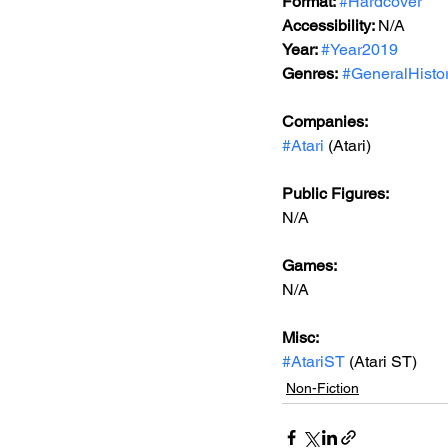
Format: 
#Hardcover
Accessibility: 
N/A
Year: 
#Year2019
Genres:
#GeneralHisto
Companies:
#Atari
 (Atari)
Public Figures: 
N/A
Games: 
N/A
Misc: 
#AtariST
 (Atari ST)
Non-Fiction