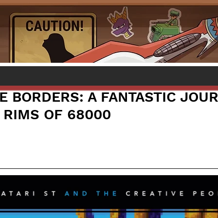
E BORDERS: A FANTASTIC JOU
 RIMS OF 68000