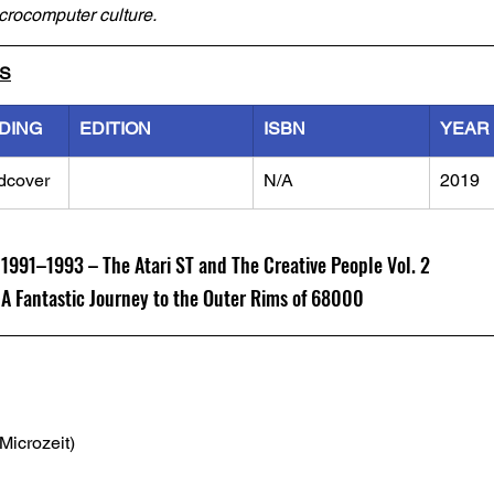
icrocomputer culture.
LS
DING
EDITION
ISBN
YEAR
dcover
N/A
2019
91–1993 – The Atari ST and The Creative People Vol. 2
Fantastic Journey to the Outer Rims of 68000
(Microzeit)