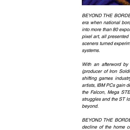
BEYOND THE BORDERS co
era when national bor
into more than 80 expos
pixel art, all presente
sceners turned experime
systems.
With an afterword by 
(producer of Iron Sold
shifting games indust
artists, IBM PCs gain d
the Falcon, Mega STE,
struggles and the ST lo
beyond.
BEYOND THE BORDERS is
decline of the home co