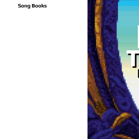
Song Books