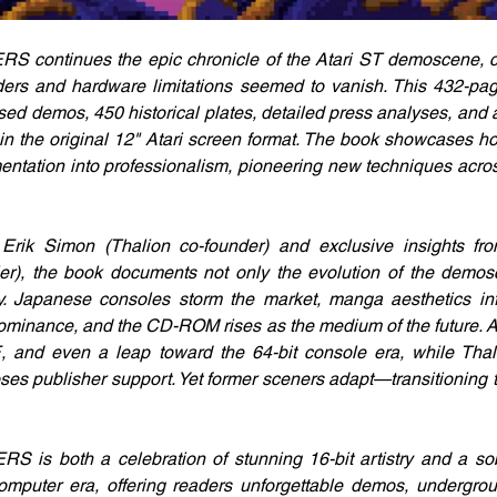
ntinues the epic chronicle of the Atari ST demoscene, cap
ders and hardware limitations seemed to vanish. This 432-pag
ed demos, 450 historical plates, detailed press analyses, and a 
d in the original 12" Atari screen format. The book showcases ho
ntation into professionalism, pioneering new techniques across 
Erik Simon (Thalion co-founder) and exclusive insights f
ier), the book documents not only the evolution of the demos
ry. Japanese consoles storm the market, manga aesthetics in
ominance, and the CD-ROM rises as the medium of the future. At
 and even a leap toward the 64-bit console era, while Thalio
ses publisher support. Yet former sceners adapt—transitioning 
 both a celebration of stunning 16-bit artistry and a sobe
mputer era, offering readers unforgettable demos, undergroun