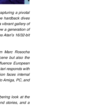
turing a pivotal 
e hardback dives 
vibrant gallery of 
w a generation of 
Atari’s 16/32-bit 
rom Marc Rosocha 
cene but also the 
fluence European 
ari responds with 
n faces internal 
to Amiga, PC, and 
ring look at the 
d stories, and a 