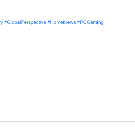
ry
#GlobalPerspective
#Homebrews
#PCGaming