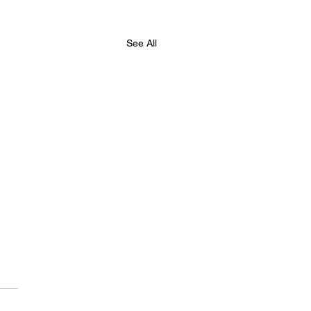
See All