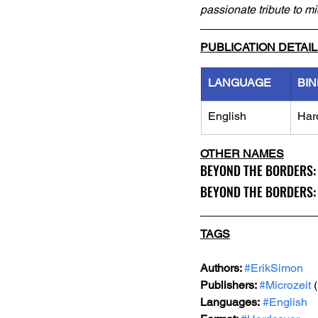
passionate tribute to m
PUBLICATION DETAI
LANGUAGE
BIN
English
Har
OTHER NAMES
BEYOND THE BORDERS: 19
BEYOND THE BORDERS: A 
TAGS
Authors: 
#ErikSimon
Publishers: 
#Microzeit
 
Languages:
#English