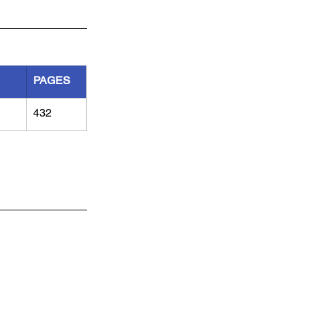
PAGES
432