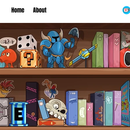
Home
About