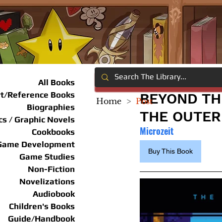
All Books
rt/Reference Books
BEYOND TH
Home
>
Post
Biographies
THE OUTER
s / Graphic Novels
Microzeit
Cookbooks
Game Development
Buy This Book
Game Studies
Non-Fiction
Novelizations
Audiobook
Children's Books
Guide/Handbook