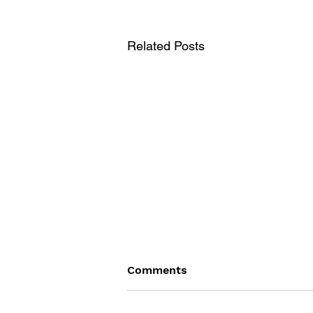
Related Posts
Comments