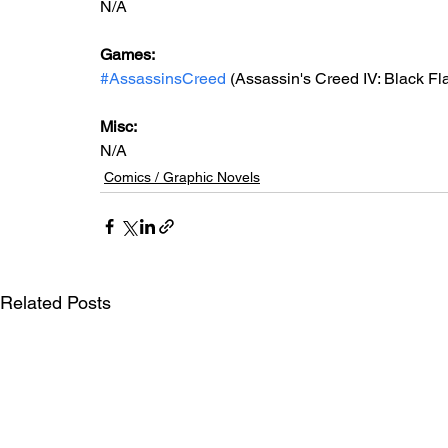
N/A
Games:
#AssassinsCreed
 (Assassin's Creed IV: Black Fl
Misc:
N/A
Comics / Graphic Novels
Related Posts