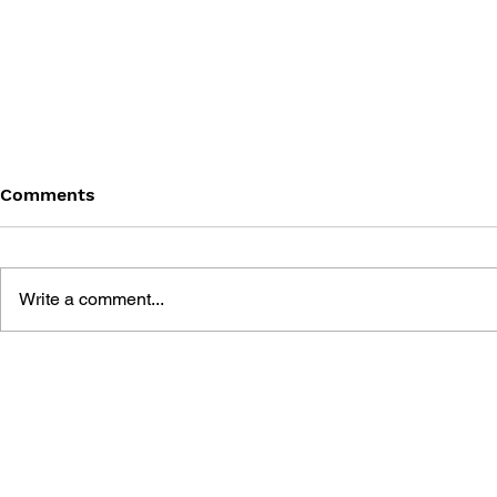
Comments
Write a comment...
ASSASSIN'S CREED:
ASSASSIN'
MIRAGE - A SOAR OF
MIRAGE - 
EAGLES #2
EAGLES #1