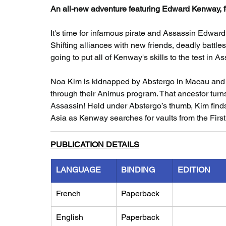
An all-new adventure featuring Edward Kenway, fo
It's time for infamous pirate and Assassin Edwar
Shifting alliances with new friends, deadly battl
going to put all of Kenway's skills to the test in 
Noa Kim is kidnapped by Abstergo in Macau and f
through their Animus program. That ancestor turn
Assassin! Held under Abstergo’s thumb, Kim finds
Asia as Kenway searches for vaults from the First 
PUBLICATION DETAILS
LANGUAGE
BINDING
EDITION
French
Paperback
English
Paperback