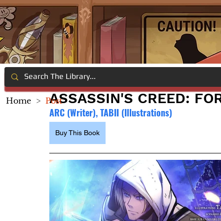
ASSASSIN'S CREED: FO
Home
>
Post
ARC (Writer), TABII (Illustrations)
Buy This Book