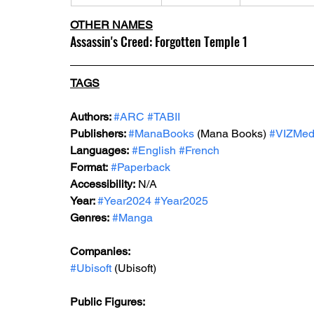
OTHER NAMES
Assassin's Creed: Forgotten Temple 1
TAGS
Authors: 
#ARC
#TABII
Publishers: 
#ManaBooks
 (Mana Books) 
#VIZMed
Languages:
#English
#French
Format:
#Paperback
Accessibility:
 N/A
Year: 
#Year2024
#Year2025
Genres:
#Manga
Companies:
#Ubisoft
 (Ubisoft)
Public Figures: