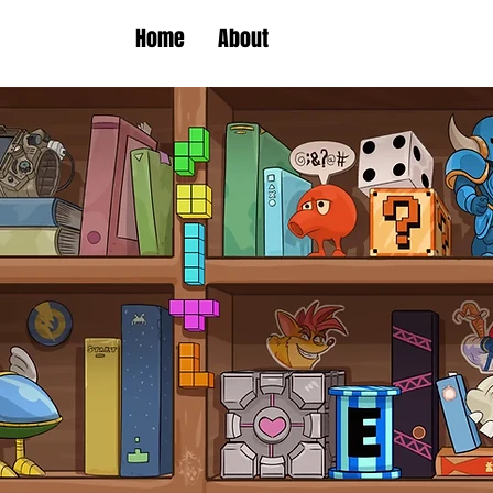
Home
About