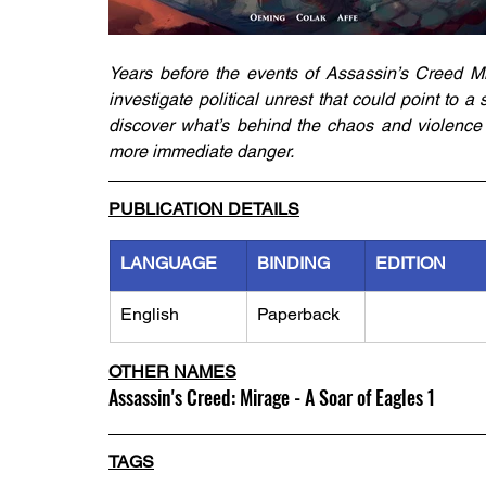
Years before the events of Assassin’s Creed Mi
investigate political unrest that could point to a 
discover what’s behind the chaos and violence 
more immediate danger.
PUBLICATION DETAILS
LANGUAGE
BINDING
EDITION
English
Paperback
OTHER NAMES
Assassin's Creed: Mirage - A Soar of Eagles 1
TAGS