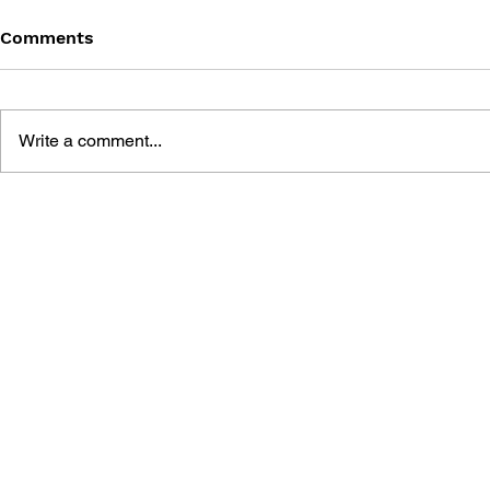
Comments
Write a comment...
SONIC THE HEDGEHOG
SONIC TH
#125
#124