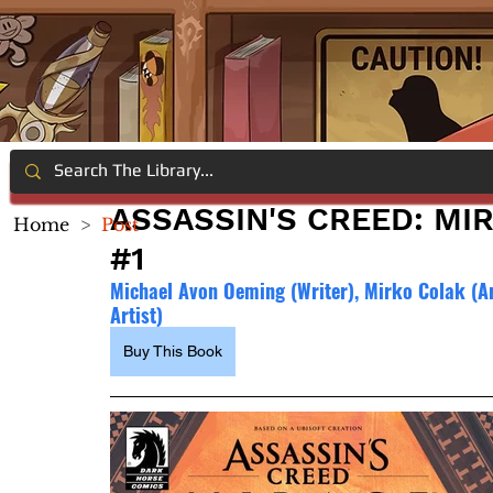
ASSASSIN'S CREED: MIR
Home
>
Post
#1
Michael Avon Oeming (Writer), Mirko Colak (Arti
Artist)
Buy This Book