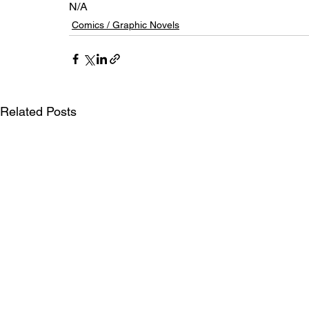
N/A
Comics / Graphic Novels
Related Posts