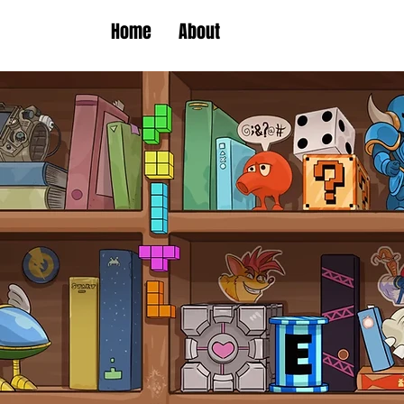
Home
About