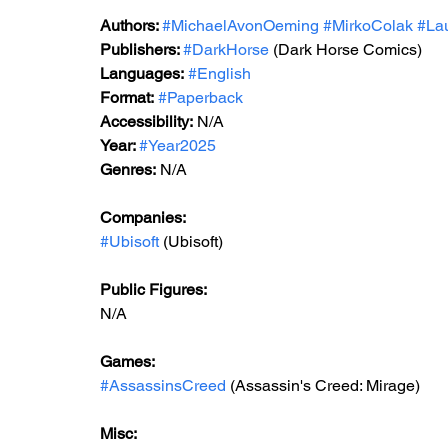
Authors: 
#MichaelAvonOeming
#MirkoColak
#La
Publishers: 
#DarkHorse
 (Dark Horse Comics)
Languages:
#English
Format:
#Paperback
Accessibility:
 N/A
Year: 
#Year2025
Genres:
 N/A
Companies:
#Ubisoft
 (Ubisoft)
Public Figures:
N/A
Games:
#AssassinsCreed
 (Assassin's Creed: Mirage)
Misc: