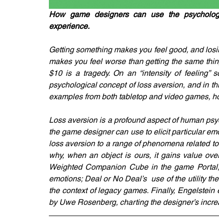
How game designers can use the psychologi
experience.
Getting something makes you feel good, and losi
makes you feel worse than getting the same thing 
$10 is a tragedy. On an “intensity of feeling” s
psychological concept of loss aversion, and in th
examples from both tabletop and video games, ho
Loss aversion is a profound aspect of human psycho
the game designer can use to elicit particular em
loss aversion to a range of phenomena related t
why, when an object is ours, it gains value ove
Weighted Companion Cube in the game Portal; t
emotions; Deal or No Deal’s  use of the utility t
the context of legacy games. Finally, Engelstein
by Uwe Rosenberg, charting the designer’s incre