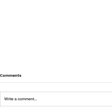
Comments
Write a comment...