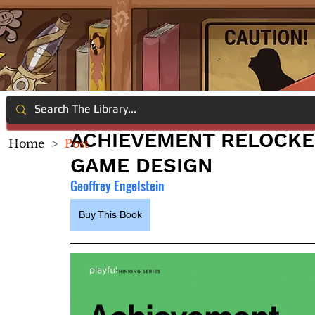
ACHIEVEMENT RELOCKE
Home
>
Post
GAME DESIGN
Geoffrey Engelstein
Buy This Book