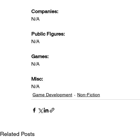
Companies:
N/A
Public Figures: 
N/A
Games: 
N/A
Misc: 
N/A
Game Development
Non-Fiction
Related Posts