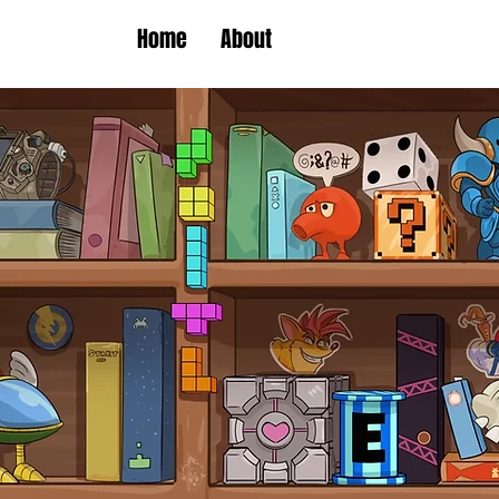
Home
About