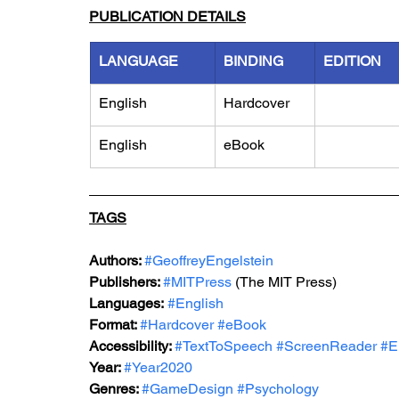
PUBLICATION DETAILS
LANGUAGE
BINDING
EDITION
English
Hardcover
English
eBook
TAGS
Authors: 
#GeoffreyEngelstein
Publishers: 
#MITPress
 (The MIT Press)
Languages:
#English
Format: 
#Hardcover
#eBook
Accessibility: 
#TextToSpeech
#ScreenReader
#E
Year: 
#Year2020
Genres: 
#GameDesign
#Psychology