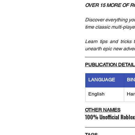
OVER 15 MORE OF R
Discover everything you
time classic multi-play
Learn tips and tricks 
unearth epic new advent
PUBLICATION DETAI
LANGUAGE
BI
English
Har
OTHER NAMES
100% Unofficial Roblox
TAGS