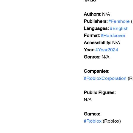
Authors: 
N/A
Publishers: 
#Farshore
 
Languages:
#English
Format: 
#Hardcover
Accessibility: 
N/A
Year: 
#Year2024
Genres:
 N/A
Companies:
#RobloxCorporation
 (R
Public Figures: 
N/A
Games: 
#Roblox
 (Roblox)