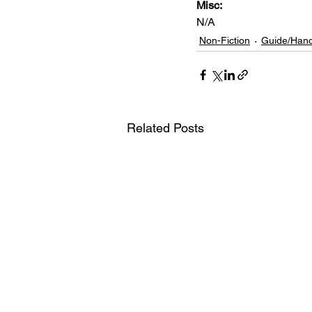
Misc: 
N/A
Non-Fiction
Guide/Han
Related Posts