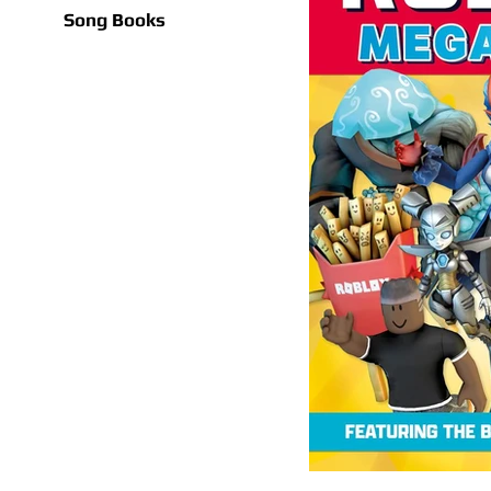
Song Books