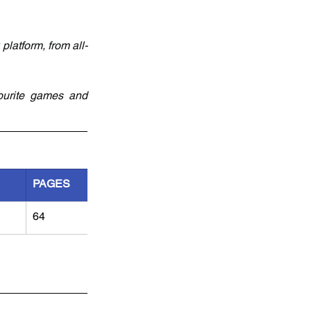
latform, from all-
ourite games and 
PAGES
64