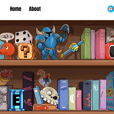
Home
About