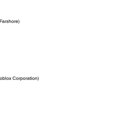
(Farshore)
oblox Corporation)