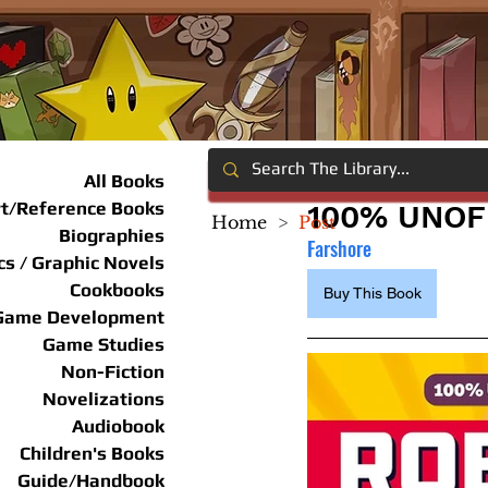
All Books
rt/Reference Books
100% UNOF
Home
>
Post
Biographies
Farshore
s / Graphic Novels
Cookbooks
Buy This Book
Game Development
Game Studies
Non-Fiction
Novelizations
Audiobook
Children's Books
Guide/Handbook