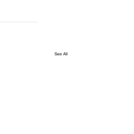
See All