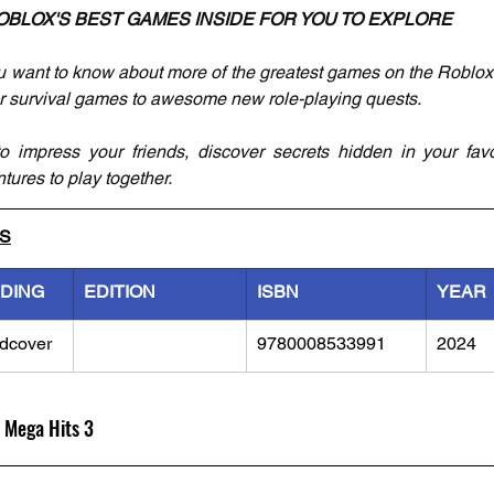
OBLOX'S BEST GAMES INSIDE FOR YOU TO EXPLORE
 want to know about more of the greatest games on the Roblox p
er survival games to awesome new role-playing quests.
to impress your friends, discover secrets hidden in your fav
ures to play together.
LS
NDING
EDITION
ISBN
YEAR
dcover
9780008533991
2024
 Mega Hits 3