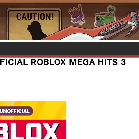
FICIAL ROBLOX MEGA HITS 3