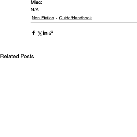
Misc: 
N/A
Non-Fiction
Guide/Handbook
Related Posts