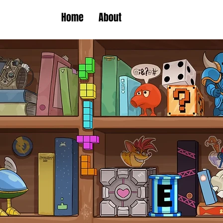
Home
About