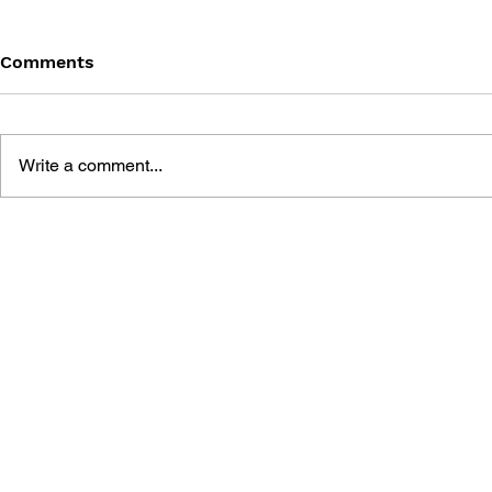
Comments
Write a comment...
100% UNOFFICIAL ROBLOX
THE BIG B
ANNUAL 2025
THE DELUX
GAME GUI