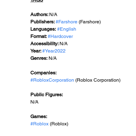
Authors: 
N/A
Publishers: 
#Farshore
 (Farshore)
Languages:
#English
Format: 
#Hardcover
Accessibility: 
N/A
Year: 
#Year2022
Genres:
 N/A
Companies:
#RobloxCorporation
 (Roblox Corporation)
Public Figures: 
N/A
Games: 
#Roblox
 (Roblox)