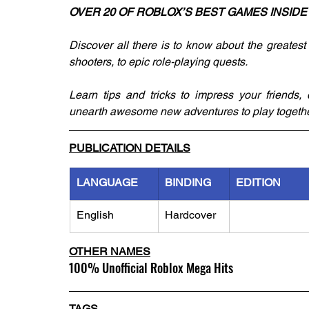
OVER 20 OF ROBLOX’S BEST GAMES INSIDE
Discover all there is to know about the greatest 
shooters, to epic role-playing quests.
Learn tips and tricks to impress your friends,
unearth awesome new adventures to play togethe
PUBLICATION DETAILS
LANGUAGE
BINDING
EDITION
English
Hardcover
OTHER NAMES
100% Unofficial Roblox Mega Hits
TAGS