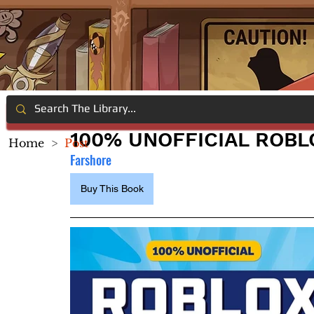
100% UNOFFICIAL ROBL
Home
>
Post
Farshore
Buy This Book