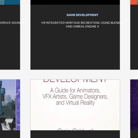
GAME DEVELOPMENT
MERSIVE SOUND IN
VR INTEGRATED HERITAGE RECREATION: USING BLENDER
AND UNREAL ENGINE 4