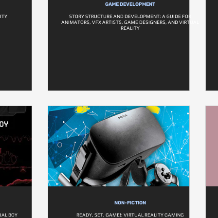
GAME DEVELOPMENT
ITY
STORY STRUCTURE AND DEVELOPMENT: A GUIDE FOR
ANIMATORS, VFX ARTISTS, GAME DESIGNERS, AND VIRTUAL
REALITY
NON-FICTION
UAL BOY
READY, SET, GAME!: VIRTUAL REALITY GAMING