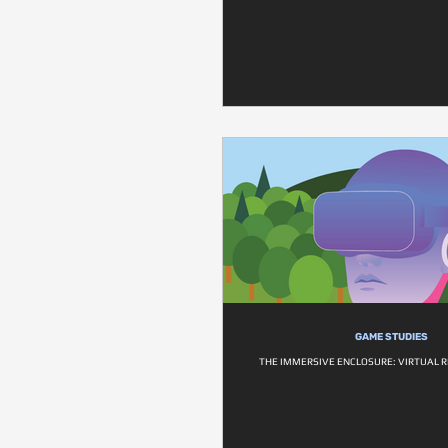
GAME STUDIES
THE IMMERSIVE ENCLOSURE: VIRTUAL R