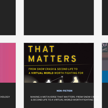
NON-FICTION
CHOLOGY
MAKING A METAVERSE THAT MATTERS: FROM SNOW CRASH
& SECOND LIFE TO A VIRTUAL WORLD WORTH FIGHTING FOR