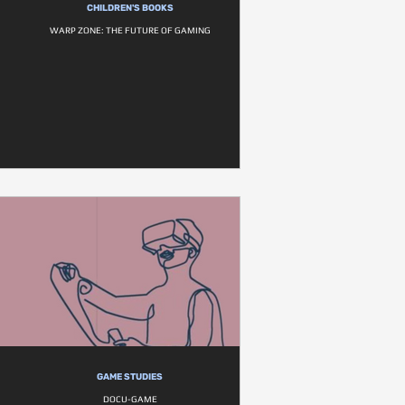
CHILDREN'S BOOKS
WARP ZONE: THE FUTURE OF GAMING
GAME STUDIES
DOCU-GAME