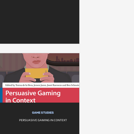
GAME STUDIES
PERSUASIVE GAMING IN CONTEXT