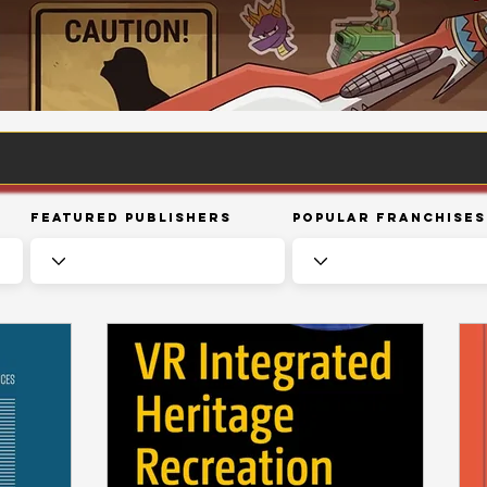
Featured Publishers
Popular Franchises