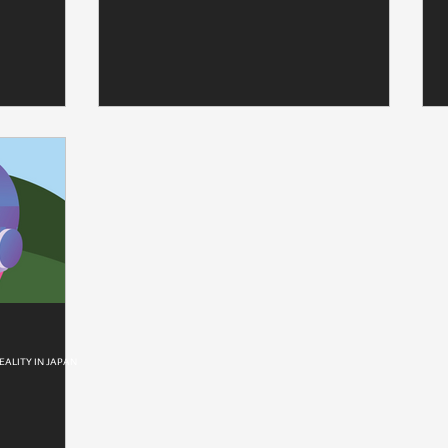
EALITY IN JAPAN