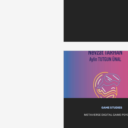
GAME STUDIES
METAVERSE DIGITAL GAME PSY