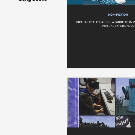
NON-FICTION
VIRTUAL REALITY AUDIO: A GUIDE TO IM
VIRTUAL EXPERIENCES