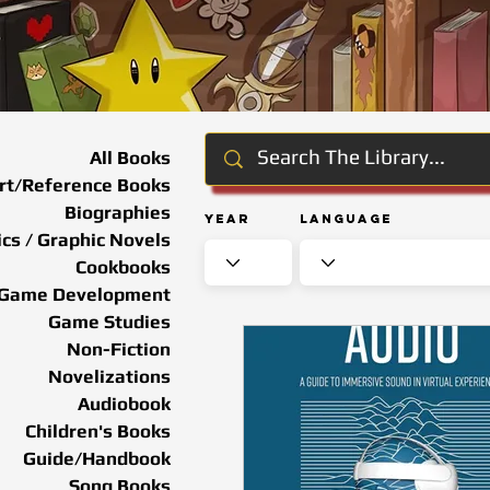
All Books
rt/Reference Books
Biographies
Year
Language
cs / Graphic Novels
Cookbooks
Game Development
Game Studies
Non-Fiction
Novelizations
Audiobook
Children's Books
Guide/Handbook
Song Books