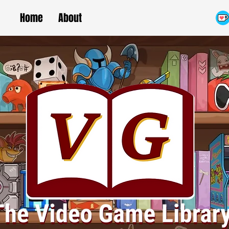
Home
About