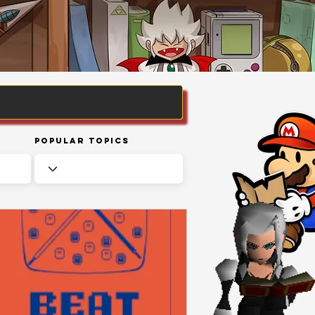
Popular Topics