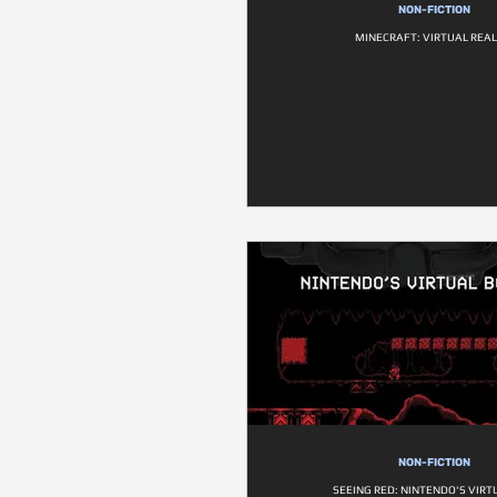
NON-FICTION
MINECRAFT: VIRTUAL REAL
NON-FICTION
SEEING RED: NINTENDO'S VIRT