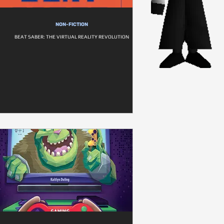
NON-FICTION
BEAT SABER: THE VIRTUAL REALITY REVOLUTION