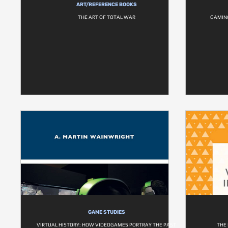
ART/REFERENCE BOOKS
THE ART OF TOTAL WAR
GAMING
GAME STUDIES
VIRTUAL HISTORY: HOW VIDEOGAMES PORTRAY THE PAST
THE