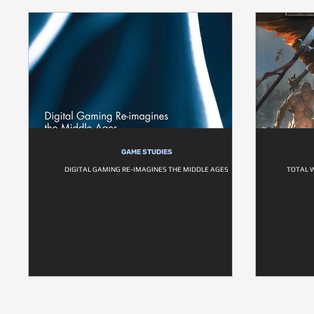
GAME STUDIES
DIGITAL GAMING RE-IMAGINES THE MIDDLE AGES
TOTAL 