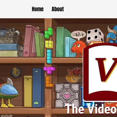
Home
About