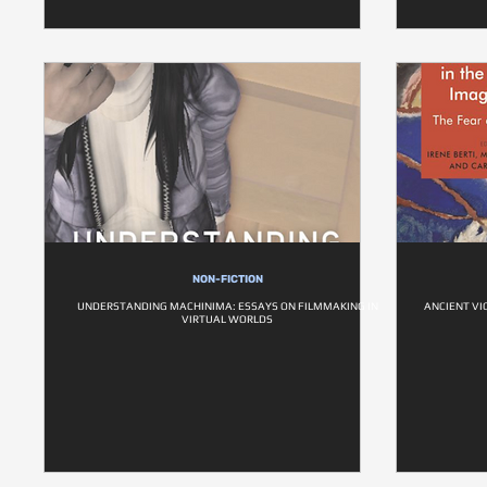
NON-FICTION
UNDERSTANDING MACHINIMA: ESSAYS ON FILMMAKING IN
ANCIENT VI
VIRTUAL WORLDS