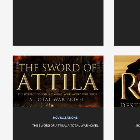
NOVELIZATIONS
THE SWORD OF ATTILA: A TOTAL WAR NOVEL
RO