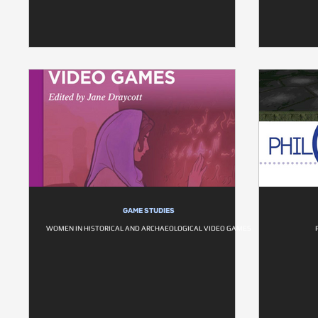
GAME STUDIES
WOMEN IN HISTORICAL AND ARCHAEOLOGICAL VIDEO GAMES