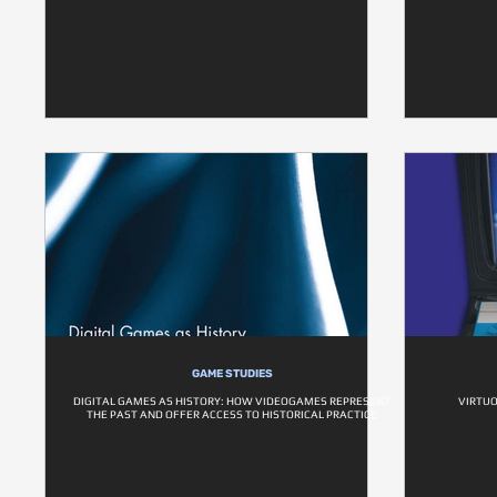
GAME STUDIES
DIGITAL GAMES AS HISTORY: HOW VIDEOGAMES REPRESENT
VIRTUO
THE PAST AND OFFER ACCESS TO HISTORICAL PRACTICE