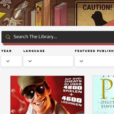
Year
Language
Featured Publis