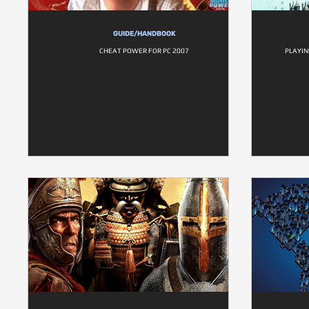
GUIDE/HANDBOOK
CHEAT POWER FOR PC 2007
PLAYIN